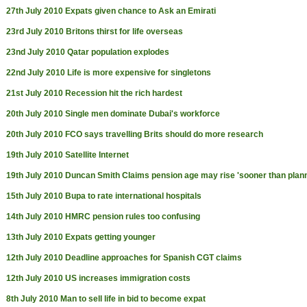
27th July 2010
Expats given chance to Ask an Emirati
23rd July 2010
Britons thirst for life overseas
23nd July 2010
Qatar population explodes
22nd July 2010
Life is more expensive for singletons
21st July 2010
Recession hit the rich hardest
20th July 2010
Single men dominate Dubai's workforce
20th July 2010
FCO says travelling Brits should do more research
19th July 2010
Satellite Internet
19th July 2010
Duncan Smith Claims pension age may rise 'sooner than plan
15th July 2010
Bupa to rate international hospitals
14th July 2010
HMRC pension rules too confusing
13th July 2010
Expats getting younger
12th July 2010
Deadline approaches for Spanish CGT claims
12th July 2010
US increases immigration costs
8th July 2010
Man to sell life in bid to become expat