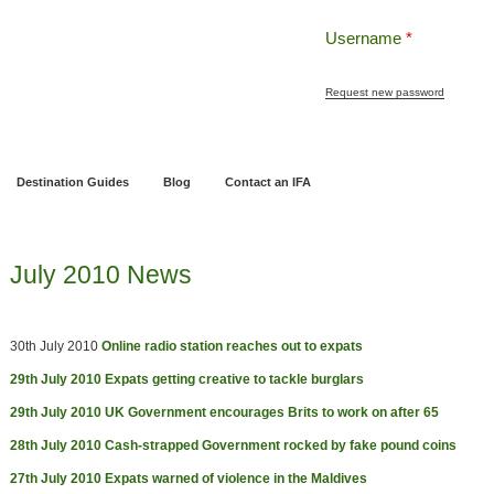
Username
*
Request new password
ng
Pensions and Retirement Planning
Wealth Management
Estate Planning
Destination Guides
Blog
Contact an IFA
July 2010 News
30th July 2010
Online radio station reaches out to expats
29th July 2010
Expats getting creative to tackle burglars
29th July 2010
UK Government encourages Brits to work on after 65
28th July 2010
Cash-strapped Government rocked by fake pound coins
27th July 2010
Expats warned of violence in the Maldives