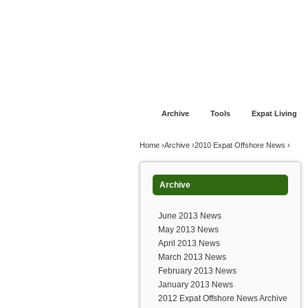
Jump to navigation
Home
Financial Advice
Offshore Banki
Archive
Tools
Expat Living
You are here
Home
›
Archive
›
2010 Expat Offshore News
›
Archive
June 2013 News
May 2013 News
April 2013 News
March 2013 News
February 2013 News
January 2013 News
2012 Expat Offshore News Archive