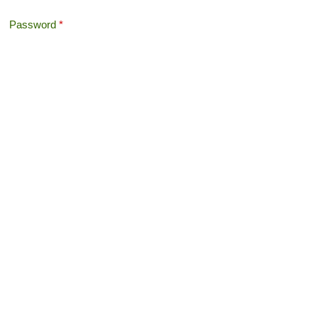
Password
*
Offshore Tax
Search
Search form