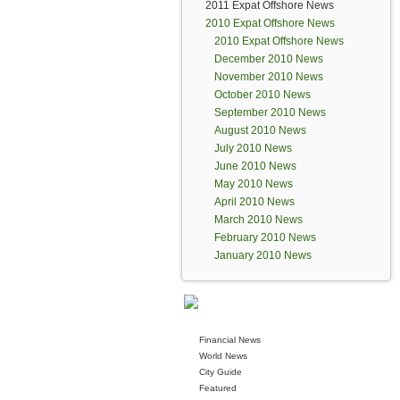
2011 Expat Offshore News
2010 Expat Offshore News
2010 Expat Offshore News
December 2010 News
November 2010 News
October 2010 News
September 2010 News
August 2010 News
July 2010 News
June 2010 News
May 2010 News
April 2010 News
March 2010 News
February 2010 News
January 2010 News
Financial News
World News
City Guide
Featured