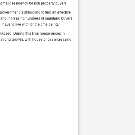
omatic residency for rich property buyers.
overnment is struggling to find an effective
tes and increasing numbers of mainland buyers
l have to live with for the time being.”
llapsed. During this time house prices in
trong growth, with house prices increasing