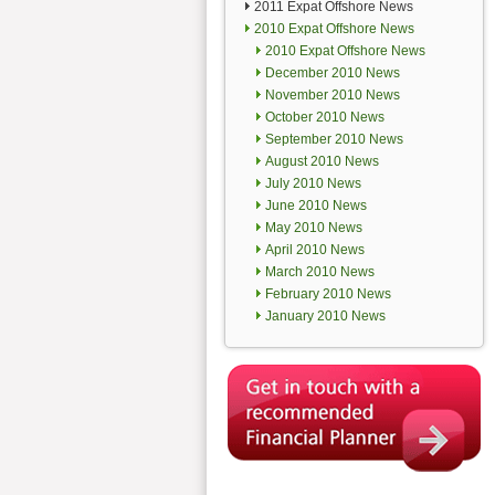
2011 Expat Offshore News
2010 Expat Offshore News
2010 Expat Offshore News
December 2010 News
November 2010 News
October 2010 News
September 2010 News
August 2010 News
July 2010 News
June 2010 News
May 2010 News
April 2010 News
March 2010 News
February 2010 News
January 2010 News