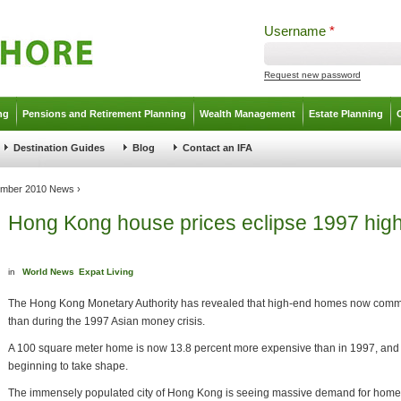
Username
*
Request new password
ng
Pensions and Retirement Planning
Wealth Management
Estate Planning
Destination Guides
Blog
Contact an IFA
mber 2010 News
›
Hong Kong house prices eclipse 1997 hig
in
World News
Expat Living
The Hong Kong Monetary Authority has revealed that high-end homes now comm
than during the 1997 Asian money crisis.
A 100 square meter home is now 13.8 percent more expensive than in 1997, and e
beginning to take shape.
The immensely populated city of Hong Kong is seeing massive demand for homes,