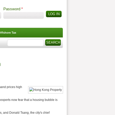
Password
*
Offshore Tax
Search
Search form
h
and prices high
xperts now fear that a housing bubble is
 and Donald Tsang, the city's chief