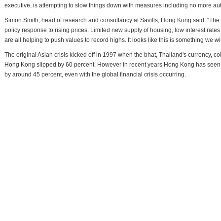
executive, is attempting to slow things down with measures including no more aut
Simon Smith, head of research and consultancy at Savills, Hong Kong said: “The g
policy response to rising prices. Limited new supply of housing, low interest ra
are all helping to push values to record highs. It looks like this is something we wil
The original Asian crisis kicked off in 1997 when the bhat, Thailand's currency, co
Hong Kong slipped by 60 percent. However in recent years Hong Kong has seen s
by around 45 percent, even with the global financial crisis occurring.