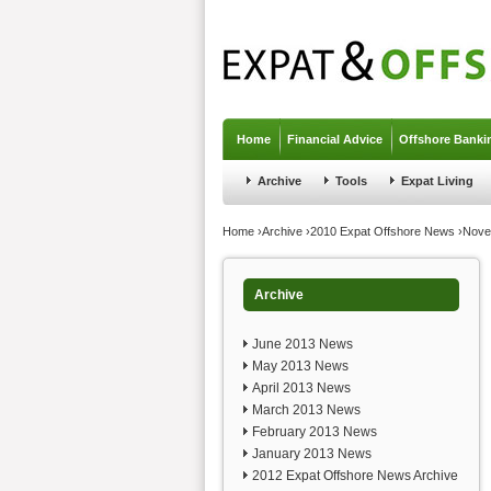
Jump to navigation
Home
Financial Advice
Offshore Banki
Archive
Tools
Expat Living
You are here
Home
›
Archive
›
2010 Expat Offshore News
›
Nove
Archive
June 2013 News
May 2013 News
April 2013 News
March 2013 News
February 2013 News
January 2013 News
2012 Expat Offshore News Archive