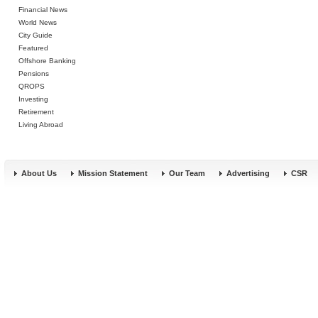
Financial News
World News
City Guide
Featured
Offshore Banking
Pensions
QROPS
Investing
Retirement
Living Abroad
About Us
Mission Statement
Our Team
Advertising
CSR