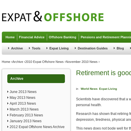
Jump to navigation
Home
Financial Advice
Offshore Banking
Pensions and Retirement Planni
Archive
Tools
Expat Living
Destination Guides
Blog
You are here
Home
›
Archive
›
2010 Expat Offshore News
›
November 2010 News
›
Retirement is good
Archive
in
World News
Expat Living
June 2013 News
May 2013 News
Scientists have discovered that a 
April 2013 News
personal health.
March 2013 News
Research has shown that retiring f
February 2013 News
depression, tiredness, physical an
January 2013 News
2012 Expat Offshore News Archive
This news does not bode well for t