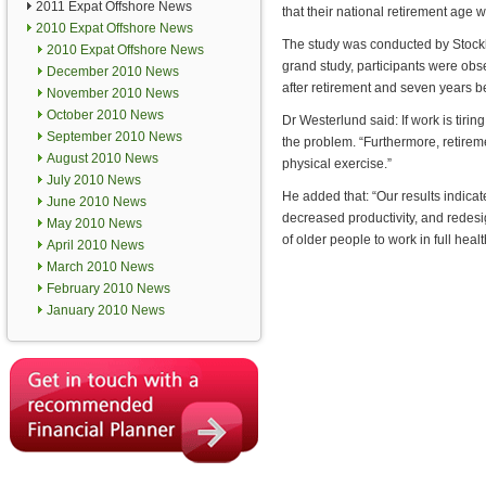
2011 Expat Offshore News
that their national retirement age w
2010 Expat Offshore News
The study was conducted by Stock
2010 Expat Offshore News
grand study, participants were obs
December 2010 News
after retirement and seven years b
November 2010 News
October 2010 News
Dr Westerlund said: If work is tirin
September 2010 News
the problem. “Furthermore, retirem
August 2010 News
physical exercise.”
July 2010 News
He added that: “Our results indicat
June 2010 News
decreased productivity, and redesi
May 2010 News
of older people to work in full healt
April 2010 News
March 2010 News
February 2010 News
January 2010 News