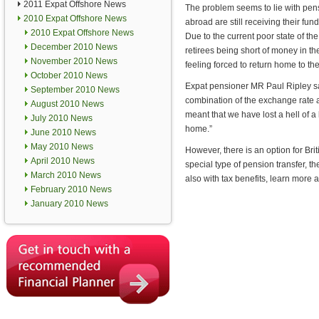
2011 Expat Offshore News
The problem seems to lie with pen
2010 Expat Offshore News
abroad are still receiving their fu
2010 Expat Offshore News
Due to the current poor state of the
December 2010 News
retirees being short of money in t
November 2010 News
feeling forced to return home to t
October 2010 News
Expat pensioner MR Paul Ripley sai
September 2010 News
combination of the exchange rate 
August 2010 News
meant that we have lost a hell of a 
July 2010 News
home.”
June 2010 News
May 2010 News
However, there is an option for Br
April 2010 News
special type of pension transfer, t
March 2010 News
also with tax benefits, learn mor
February 2010 News
January 2010 News