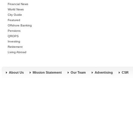
Financial News
World News
City Guide
Featured
Offshore Banking
Pensions
QROPS
Investing
Retirement
Living Abroad
About Us
Mission Statement
Our Team
Advertising
CSR