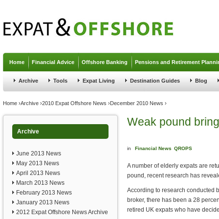
Jump to navigation
Home
Financial Advice
Offshore Banking
Pensions and Retirement Planni
Archive
Tools
Expat Living
Destination Guides
Blog
You are here
Home
›
Archive
›
2010 Expat Offshore News
›
December 2010 News
›
Weak pound bring
Archive
in
Financial News
QROPS
June 2013 News
May 2013 News
A number of elderly expats are re
April 2013 News
pound, recent research has reveal
March 2013 News
According to research conducted b
February 2013 News
broker, there has been a 28 percen
January 2013 News
retired UK expats who have decide
2012 Expat Offshore News Archive