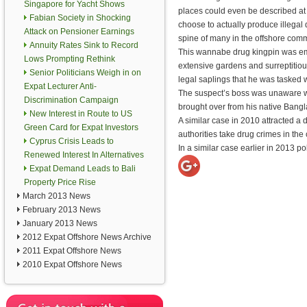
Singapore for Yacht Shows
places could even be described at
Fabian Society in Shocking
choose to actually produce illegal
Attack on Pensioner Earnings
spine of many in the offshore comm
Annuity Rates Sink to Record
This wannabe drug kingpin was emp
Lows Prompting Rethink
extensive gardens and surreptitious
Senior Politicians Weigh in on
legal saplings that he was tasked wi
Expat Lecturer Anti-
The suspect’s boss was unaware w
Discrimination Campaign
brought over from his native Bang
New Interest in Route to US
A similar case in 2010 attracted a
Green Card for Expat Investors
authorities take drug crimes in the
Cyprus Crisis Leads to
In a similar case earlier in 2013 p
Renewed Interest In Alternatives
Expat Demand Leads to Bali
Property Price Rise
March 2013 News
February 2013 News
January 2013 News
2012 Expat Offshore News Archive
2011 Expat Offshore News
2010 Expat Offshore News