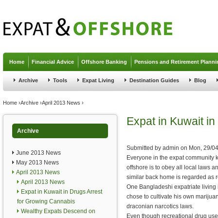
Jump to navigation
Home
Financial Advice
Offshore Banking
Pensions and Retirement Planni
Archive
Tools
Expat Living
Destination Guides
Blog
You are here
Home
›
Archive
›
April 2013 News
›
Expat in Kuwait i
Archive
Submitted by
admin
on
Mon, 29/04
June 2013 News
Everyone in the expat community k
May 2013 News
offshore is to obey all local laws
April 2013 News
similar back home is regarded as r
April 2013 News
One Bangladeshi expatriate living i
Expat in Kuwait in Drugs Arrest
chose to cultivate his own marijua
for Growing Cannabis
draconian narcotics laws.
Wealthy Expats Descend on
Even though recreational drug use