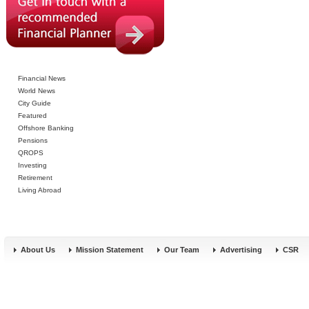
Financial News
World News
City Guide
Featured
Offshore Banking
Pensions
QROPS
Investing
Retirement
Living Abroad
About Us
Mission Statement
Our Team
Advertising
CSR