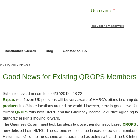
Username
*
Request new password
ng
Pensions and Retirement Planning
Wealth Management
Estate Planning
Destination Guides
Blog
Contact an IFA
ve
›
July 2012 News
›
Good News for Existing QROPS Members
Submitted by
admin
on
Tue, 24/07/2012 - 18:22
Expats
with frozen UK pensions will be very aware of HMRC’s efforts to clamp 
products
in offshore locations around the world. However, there is good news for
Aurora
QROPS
with both HMRC and the Guernsey Income Tax Office agreeing to
grandfather rights moving forward.
The Guernsey Government took big steps to close their domestic based
QROPS
t
now delisted from HMRC. The scheme will continue to exist for existing members
Historic transfers into the scheme are guaranteed as being safe and the UK Inhe