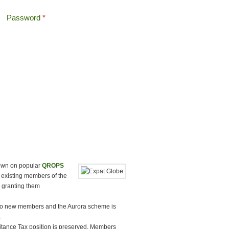
Password
*
Offshore Tax
Search
Search form
down on popular
QROPS
 existing members of the
 granting them
o new members and the Aurora scheme is
.
ritance Tax position is preserved. Members