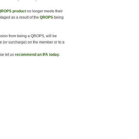
QROPS product
no longer meets their
taged as a result of the
QROPS
being
lusion from being a QROPS, will be
ge (or surcharge) on the member or to a
se let us
recommend an IFA today.