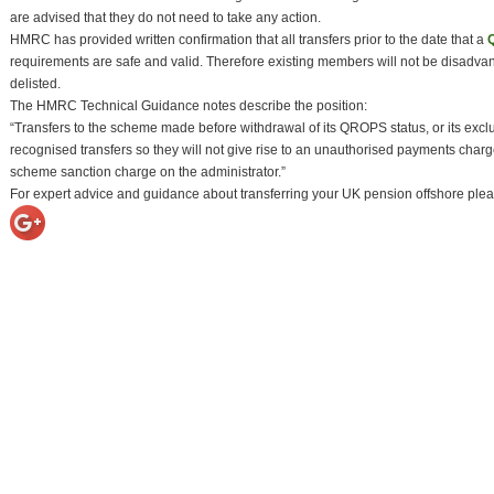
are advised that they do not need to take any action.
HMRC has provided written confirmation that all transfers prior to the date that a
requirements are safe and valid. Therefore existing members will not be disadvan
delisted.
The HMRC Technical Guidance notes describe the position:
“Transfers to the scheme made before withdrawal of its QROPS status, or its exc
recognised transfers so they will not give rise to an unauthorised payments char
scheme sanction charge on the administrator.”
For expert advice and guidance about transferring your UK pension offshore plea