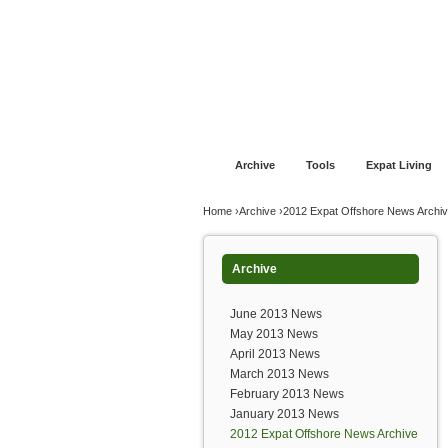
Jump to navigation
Home
Financial Advice
Offshore Banki
Archive
Tools
Expat Living
You are here
Home
›
Archive
›
2012 Expat Offshore News Archi
Archive
June 2013 News
May 2013 News
April 2013 News
March 2013 News
February 2013 News
January 2013 News
2012 Expat Offshore News Archive