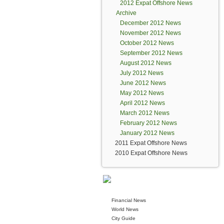
2012 Expat Offshore News
Archive
December 2012 News
November 2012 News
October 2012 News
September 2012 News
August 2012 News
July 2012 News
June 2012 News
May 2012 News
April 2012 News
March 2012 News
February 2012 News
January 2012 News
2011 Expat Offshore News
2010 Expat Offshore News
Financial News
World News
City Guide