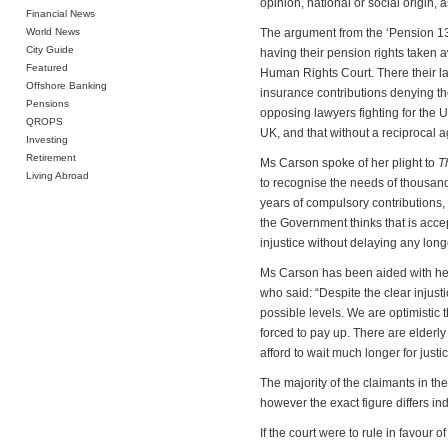
opinion, national or social origin, a
Financial News
World News
The argument from the ‘Pension 13’ 
City Guide
having their pension rights taken 
Featured
Human Rights Court. There their la
Offshore Banking
insurance contributions denying th
Pensions
opposing lawyers fighting for the U
QROPS
UK, and that without a reciprocal 
Investing
Retirement
Ms Carson spoke of her plight to
T
Living Abroad
to recognise the needs of thousand
years of compulsory contributions,
the Government thinks that is accep
injustice without delaying any long
Ms Carson has been aided with her
who said: “Despite the clear injust
possible levels. We are optimistic t
forced to pay up. There are elderl
afford to wait much longer for just
The majority of the claimants in th
however the exact figure differs in
If the court were to rule in favour 