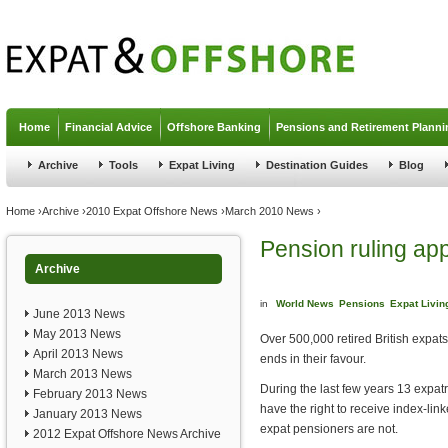
Jump to navigation
Home
Financial Advice
Offshore Banking
Pensions and Retirement Planni
Archive
Tools
Expat Living
Destination Guides
Blog
You are here
Home
›
Archive
›
2010 Expat Offshore News
›
March 2010 News
›
Pension ruling ap
Archive
in
World News
Pensions
Expat Livin
June 2013 News
May 2013 News
Over 500,000 retired British expat
April 2013 News
ends in their favour.
March 2013 News
During the last few years 13 expatr
February 2013 News
have the right to receive index-lin
January 2013 News
expat pensioners are not.
2012 Expat Offshore News Archive