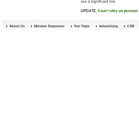
see a significant rise.
UPDATE
:
Court rules on pension 
About Us
Mission Statement
Our Team
Advertising
CSR