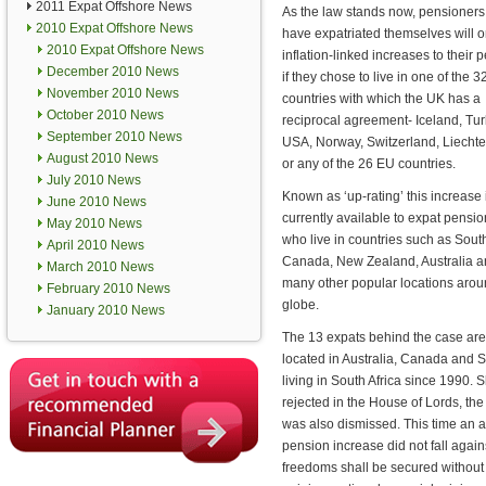
2011 Expat Offshore News
As the law stands now, pensioner
2010 Expat Offshore News
have expatriated themselves will o
2010 Expat Offshore News
inflation-linked increases to their 
December 2010 News
if they chose to live in one of the 3
November 2010 News
countries with which the UK has a
October 2010 News
reciprocal agreement- Iceland, Tur
September 2010 News
USA, Norway, Switzerland, Liechte
August 2010 News
or any of the 26 EU countries.
July 2010 News
Known as ‘up-rating’ this increase 
June 2010 News
currently available to expat pensi
May 2010 News
who live in countries such as South
April 2010 News
Canada, New Zealand, Australia 
March 2010 News
many other popular locations arou
February 2010 News
globe.
January 2010 News
The 13 expats behind the case are
located in Australia, Canada and S
living in South Africa since 1990.
rejected in the House of Lords, th
was also dismissed. This time an 
pension increase did not fall agai
freedoms shall be secured without d