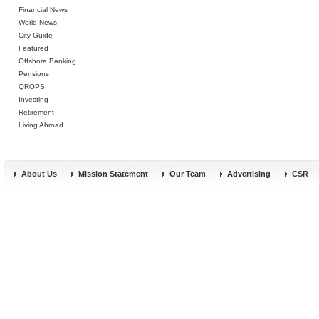
Financial News
World News
City Guide
Featured
Offshore Banking
Pensions
QROPS
Investing
Retirement
Living Abroad
About Us
Mission Statement
Our Team
Advertising
CSR