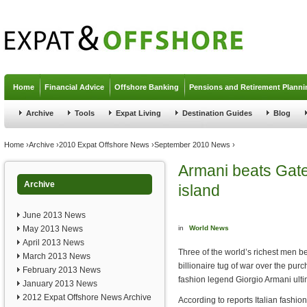
Jump to navigation
Home
Financial Advice
Offshore Banking
Pensions and Retirement Planni
Archive
Tools
Expat Living
Destination Guides
Blog
You are here
Home
›
Archive
›
2010 Expat Offshore News
›
September 2010 News
›
Armani beats Gate
Archive
island
June 2013 News
May 2013 News
in
World News
April 2013 News
Three of the world’s richest men 
March 2013 News
billionaire tug of war over the purc
February 2013 News
fashion legend Giorgio Armani ultim
January 2013 News
2012 Expat Offshore News Archive
According to reports Italian fashio