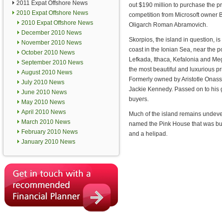
2011 Expat Offshore News
out $190 million to purchase the pri
2010 Expat Offshore News
competition from Microsoft owner 
2010 Expat Offshore News
Oligarch Roman Abramovich.
December 2010 News
Skorpios, the island in question, i
November 2010 News
coast in the Ionian Sea, near the p
October 2010 News
Lefkada, Ithaca, Kefalonia and Mega
September 2010 News
the most beautiful and luxurious pr
August 2010 News
Formerly owned by Aristotle Onassi
July 2010 News
Jackie Kennedy. Passed on to his gr
June 2010 News
buyers.
May 2010 News
April 2010 News
Much of the island remains undevelo
March 2010 News
named the Pink House that was built
February 2010 News
and a helipad.
January 2010 News