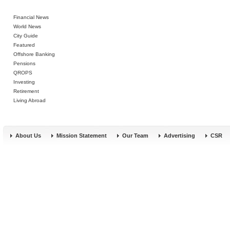
Financial News
World News
City Guide
Featured
Offshore Banking
Pensions
QROPS
Investing
Retirement
Living Abroad
About Us
Mission Statement
Our Team
Advertising
CSR