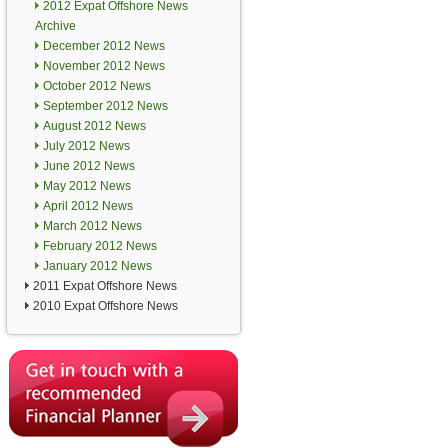
2012 Expat Offshore News
Archive
December 2012 News
November 2012 News
October 2012 News
September 2012 News
August 2012 News
July 2012 News
June 2012 News
May 2012 News
April 2012 News
March 2012 News
February 2012 News
January 2012 News
2011 Expat Offshore News
2010 Expat Offshore News