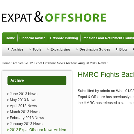
Jump to navigation
Home
Financial Advice
Offshore Banking
Pensions and Retirement Planni
Archive
Tools
Expat Living
Destination Guides
Blog
You are here
Home
›
Archive
›
2012 Expat Offshore News Archive
›
August 2012 News
›
HMRC Fights Bac
Archive
Submitted by
admin
on
Wed, 01/08
June 2013 News
Expat & Offshore has previously 
May 2013 News
the HMRC has released a statement
April 2013 News
March 2013 News
February 2013 News
January 2013 News
2012 Expat Offshore News Archive