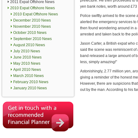
prefecture. He then proceeded to 
2011 Expat Offshore News
yen bank notes, worth around £73 e
2010 Expat Offshore News
2010 Expat Offshore News
Police swiftly arrived to the scene
December 2010 News
alerted the emergency services to
November 2010 News
then found wondering around in a
October 2010 News
arrested and taken back to the poli
September 2010 News
Jason Carter, a British expat who c
August 2010 News
said the scene was reminiscent of 
July 2010 News
band released a large amount of ba
June 2010 News
less, simply amazing!”
May 2010 News
April 2010 News
Astonishingly, 2.77 million yen, a
March 2010 News
giving a reminder of the honest men
February 2010 News
However, there are suspicions th
January 2010 News
out by the man. According to his fam