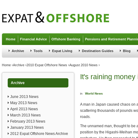
Jump to navigation
Home
Financial Advice
Offshore Banking
Pensions and Retirement Planni
Archive
Tools
Expat Living
Destination Guides
Blog
You are here
Home
›
Archive
›
2010 Expat Offshore News
›
August 2010 News
›
It's raining money
Archive
in
World News
June 2013 News
May 2013 News
A man in Japan caused chaos on 
April 2013 News
scattering thousands of pounds wo
March 2013 News
roads.
February 2013 News
The unnamed man, thought to be a
January 2013 News
position by the Higashi-Meihan mot
2012 Expat Offshore News Archive