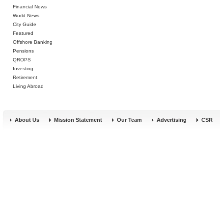
Financial News
World News
City Guide
Featured
Offshore Banking
Pensions
QROPS
Investing
Retirement
Living Abroad
About Us
Mission Statement
Our Team
Advertising
CSR