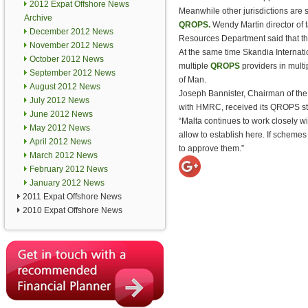
2012 Expat Offshore News
Meanwhile other jurisdictions are s
Archive
QROPS.
Wendy Martin director of t
December 2012 News
Resources Department said that the i
November 2012 News
At the same time Skandia Internatio
October 2012 News
multiple
QROPS
providers in multip
September 2012 News
of Man.
August 2012 News
Joseph Bannister, Chairman of the 
July 2012 News
with HMRC, received its QROPS sta
June 2012 News
“Malta continues to work closely
May 2012 News
allow to establish here. If scheme
April 2012 News
to approve them.”
March 2012 News
February 2012 News
January 2012 News
2011 Expat Offshore News
2010 Expat Offshore News