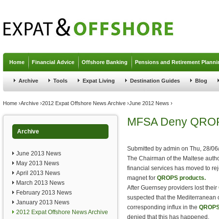
Jump to navigation
Home
Financial Advice
Offshore Banking
Pensions and Retirement Planni
Archive
Tools
Expat Living
Destination Guides
Blog
You are here
Home
›
Archive
›
2012 Expat Offshore News Archive
›
June 2012 News
›
MFSA Deny QROPS
Archive
Submitted by
admin
on
Thu, 28/06
June 2013 News
The Chairman of the Maltese author
May 2013 News
financial services has moved to rej
April 2013 News
magnet for
QROPS products.
March 2013 News
After Guernsey providers lost their
February 2013 News
suspected that the Mediterranean 
January 2013 News
corresponding influx in the
QROP
2012 Expat Offshore News Archive
denied that this has happened.