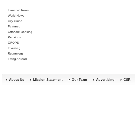
Financial News
World News
City Guide
Featured
Offshore Banking
Pensions
QROPS
Investing
Retirement
Living Abroad
About Us
Mission Statement
Our Team
Advertising
CSR