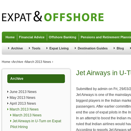
Jump to navigation
Home
Financial Advice
Offshore Banking
Pensions and Retirement Planni
Archive
Tools
Expat Living
Destination Guides
Blog
You are here
Home
›
Archive
›
March 2013 News
›
Jet Airways in U-T
Archive
Submitted by
admin
on
Fri, 29/03/
June 2013 News
Jet Airways is one of the mainstays 
May 2013 News
biggest players in the Indian mark
April 2013 News
passengers. After earlier committing
March 2013 News
end the use of expat pilots in the In
March 2013 News
In an attempt to boost the Indian m
Jet Airways in U-Turn on Expat
ruled that Indian airlines would hav
Pilot Hiring
According to reports Jet Airways wh