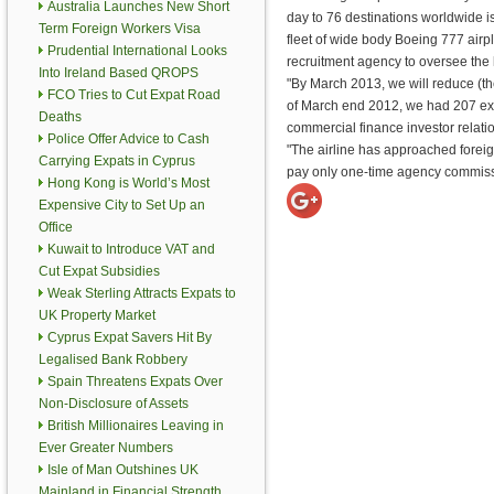
Australia Launches New Short
day to 76 destinations worldwide is 
Term Foreign Workers Visa
fleet of wide body Boeing 777 ai
Prudential International Looks
recruitment agency to oversee the 
Into Ireland Based QROPS
"By March 2013, we will reduce (th
FCO Tries to Cut Expat Road
of March end 2012, we had 207 expat
Deaths
commercial finance investor relat
Police Offer Advice to Cash
"The airline has approached foreign 
Carrying Expats in Cyprus
pay only one-time agency commissi
Hong Kong is World’s Most
Expensive City to Set Up an
Office
Kuwait to Introduce VAT and
Cut Expat Subsidies
Weak Sterling Attracts Expats to
UK Property Market
Cyprus Expat Savers Hit By
Legalised Bank Robbery
Spain Threatens Expats Over
Non-Disclosure of Assets
British Millionaires Leaving in
Ever Greater Numbers
Isle of Man Outshines UK
Mainland in Financial Strength