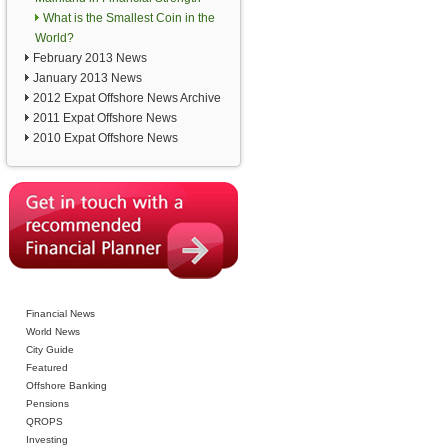
What is the Smallest Coin in the
World?
February 2013 News
January 2013 News
2012 Expat Offshore News Archive
2011 Expat Offshore News
2010 Expat Offshore News
Financial News
World News
City Guide
Featured
Offshore Banking
Pensions
QROPS
Investing