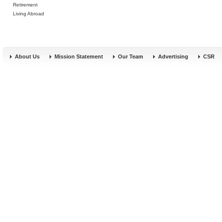
Retirement
Living Abroad
About Us
Mission Statement
Our Team
Advertising
CSR