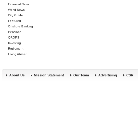
Financial News
World News
City Guide
Featured
Offshore Banking
Pensions
QROPS
Investing
Retirement
Living Abroad
About Us
Mission Statement
Our Team
Advertising
CSR