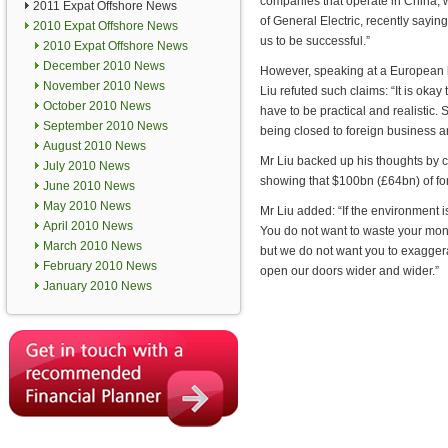
companies that operate in China, wi
2011 Expat Offshore News
of General Electric, recently sayin
2010 Expat Offshore News
us to be successful.”
2010 Expat Offshore News
December 2010 News
However, speaking at a European 
November 2010 News
Liu refuted such claims: “It is okay
October 2010 News
have to be practical and realistic
September 2010 News
being closed to foreign business 
August 2010 News
Mr Liu backed up his thoughts by ci
July 2010 News
showing that $100bn (£64bn) of fo
June 2010 News
May 2010 News
Mr Liu added: “If the environment 
April 2010 News
You do not want to waste your mon
March 2010 News
but we do not want you to exaggerat
February 2010 News
open our doors wider and wider.”
January 2010 News