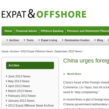
Jump to navigation
Home
Financial Advice
Offshore Banking
Pensions and Retirement Planni
Archive
Tools
Expat Living
Destination Guides
Blog
You are here
Home
›
Archive
›
2010 Expat Offshore News
›
September 2010 News
›
China urges forei
Archive
in
World News
June 2013 News
May 2013 News
China’s head of the Foreign Invest
April 2013 News
Commerce, Liu Yajun, has hit out 
March 2013 News
need to “stop complaining.”
February 2013 News
In recent times a glut of foreign b
January 2013 News
Chinese government deliberately mak
2012 Expat Offshore News Archive