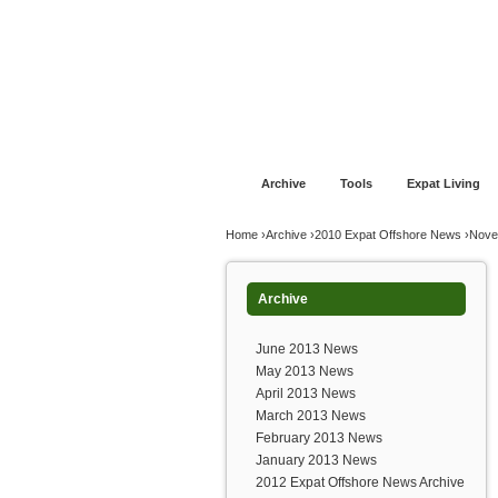
Jump to navigation
Home
Financial Advice
Offshore Banki
Archive
Tools
Expat Living
You are here
Home
›
Archive
›
2010 Expat Offshore News
›
Nove
Archive
June 2013 News
May 2013 News
April 2013 News
March 2013 News
February 2013 News
January 2013 News
2012 Expat Offshore News Archive