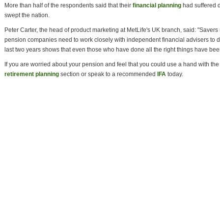
More than half of the respondents said that their
financial planning
had suffered 
swept the nation.
Peter Carter, the head of product marketing at MetLife's UK branch, said: "Saver
pension companies need to work closely with independent financial advisers to de
last two years shows that even those who have done all the right things have been 
If you are worried about your pension and feel that you could use a hand with the 
retirement planning
section or speak to a recommended
IFA
today.