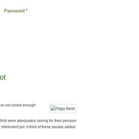
Password
*
Offshore Tax
Search
Search form
ot
have not saved enough
rits were adequately saving for their pension
r retirement pot. A third of these people added