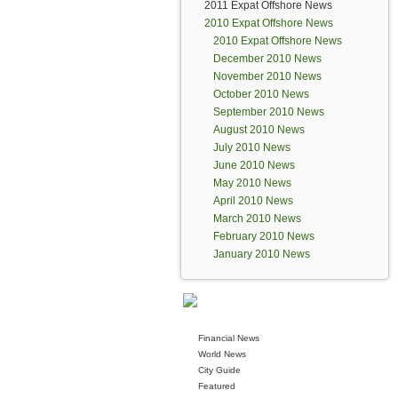
2011 Expat Offshore News
2010 Expat Offshore News
2010 Expat Offshore News
December 2010 News
November 2010 News
October 2010 News
September 2010 News
August 2010 News
July 2010 News
June 2010 News
May 2010 News
April 2010 News
March 2010 News
February 2010 News
January 2010 News
Financial News
World News
City Guide
Featured