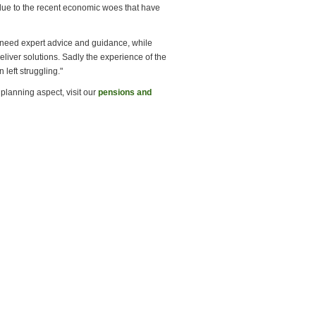
due to the recent economic woes that have
s need expert advice and guidance, while
liver solutions. Sadly the experience of the
left struggling."
planning aspect, visit our
pensions and