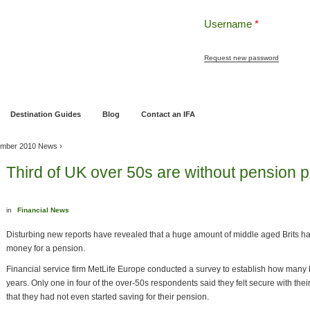
Username
*
Request new password
ng
Pensions and Retirement Planning
Wealth Management
Estate Planning
Destination Guides
Blog
Contact an IFA
mber 2010 News
›
Third of UK over 50s are without pension p
in
Financial News
Disturbing new reports have revealed that a huge amount of middle aged Brits 
money for a pension.
Financial service firm MetLife Europe conducted a survey to establish how many B
years. Only one in four of the over-50s respondents said they felt secure with thei
that they had not even started saving for their pension.