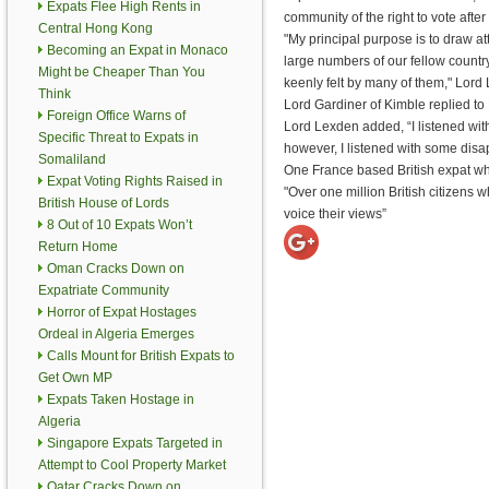
Expats Flee High Rents in
community of the right to vote afte
Central Hong Kong
"My principal purpose is to draw atte
Becoming an Expat in Monaco
large numbers of our fellow count
Might be Cheaper Than You
keenly felt by many of them," Lord
Think
Lord Gardiner of Kimble replied to
Foreign Office Warns of
Lord Lexden added, “I listened wit
Specific Threat to Expats in
however, I listened with some disa
Somaliland
One France based British expat who
Expat Voting Rights Raised in
"Over one million British citizens
British House of Lords
voice their views”
8 Out of 10 Expats Won’t
Return Home
Oman Cracks Down on
Expatriate Community
Horror of Expat Hostages
Ordeal in Algeria Emerges
Calls Mount for British Expats to
Get Own MP
Expats Taken Hostage in
Algeria
Singapore Expats Targeted in
Attempt to Cool Property Market
Qatar Cracks Down on