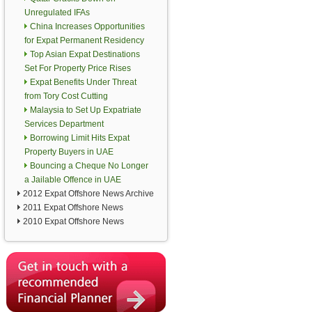
Unregulated IFAs
China Increases Opportunities
for Expat Permanent Residency
Top Asian Expat Destinations
Set For Property Price Rises
Expat Benefits Under Threat
from Tory Cost Cutting
Malaysia to Set Up Expatriate
Services Department
Borrowing Limit Hits Expat
Property Buyers in UAE
Bouncing a Cheque No Longer
a Jailable Offence in UAE
2012 Expat Offshore News Archive
2011 Expat Offshore News
2010 Expat Offshore News