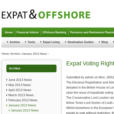
Jump to navigation
Home
Financial Advice
Offshore Banking
Pensions and Retirement Planni
Archive
Tools
Expat Living
Destination Guides
Blog
You are here
Home
›
Archive
›
January 2013 News
›
Expat Voting Right
Archive
Submitted by
admin
on
Mon, 28/01
June 2013 News
The Electoral Registration and Admi
May 2013 News
debated in the British House of Lo
April 2013 News
raise the issue of expatriate voting 
March 2013 News
The Conservative Lord Lexden rais
February 2013 News
fellow Tories Lord Norton of Louth 
January 2013 News
Whilst elsewhere in the European U
January 2013 News
expats to vote without restriction, 