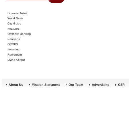
Financial News
World News
City Guide
Featured
Offshore Banking
Pensions
QROPS
Investing
Retirement
Living Abroad
About Us
Mission Statement
Our Team
Advertising
CSR