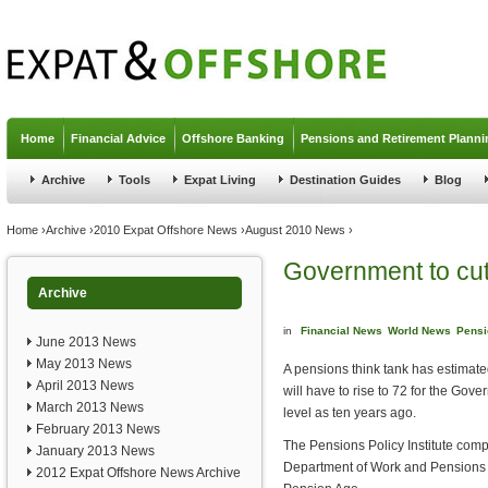
Jump to navigation
Home
Financial Advice
Offshore Banking
Pensions and Retirement Planni
Archive
Tools
Expat Living
Destination Guides
Blog
You are here
Home
›
Archive
›
2010 Expat Offshore News
›
August 2010 News
›
Government to cut
Archive
in
Financial News
World News
Pensi
June 2013 News
May 2013 News
A pensions think tank has estimated
April 2013 News
will have to rise to 72 for the Gov
March 2013 News
level as ten years ago.
February 2013 News
The Pensions Policy Institute compi
January 2013 News
Department of Work and Pensions w
2012 Expat Offshore News Archive