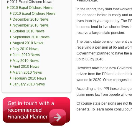
Pension Age.
2011 Expat Offshore News
2010 Expat Offshore News
In the report, they said that worker
2010 Expat Offshore News
the decades before is costly and u
December 2010 News
lives than in years gone by. The PP
November 2010 News
incomes tend to live shorter lives 
October 2010 News
receive a larger state pension.
September 2010 News
The basic state pension currently 
August 2010 News
receiving a pension at 65 and wom
July 2010 News
Government planned to have the a
June 2010 News
up to 68 by 2046.
May 2010 News
April 2010 News
However now that a new Governmen
March 2010 News
advice from the PPI and other think
February 2010 News
women in 2020. Other changes incl
January 2010 News
According to the PPI these change
claim more tax from people who wo
Of course state pensions are not 
benefits. To learn more consult ou