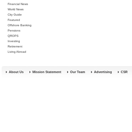
Financial News
World News
City Guide
Featured
Offshore Banking
Pensions
QROPS
Investing
Retirement
Living Abroad
About Us
Mission Statement
Our Team
Advertising
CSR