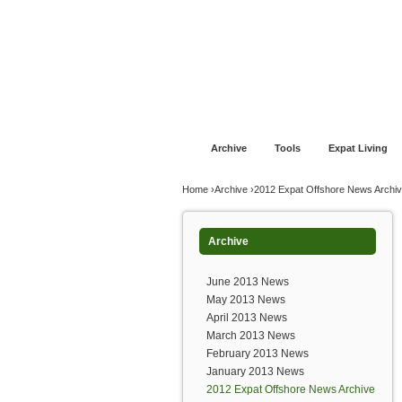
Jump to navigation
Home
Financial Advice
Offshore Banki
Archive
Tools
Expat Living
You are here
Home
›
Archive
›
2012 Expat Offshore News Archi
Archive
June 2013 News
May 2013 News
April 2013 News
March 2013 News
February 2013 News
January 2013 News
2012 Expat Offshore News Archive