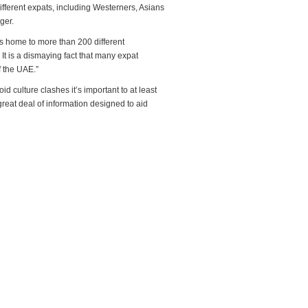
different expats, including Westerners, Asians
ger.
is home to more than 200 different
 It is a dismaying fact that many expat
f the UAE.”
d culture clashes it’s important to at least
reat deal of information designed to aid