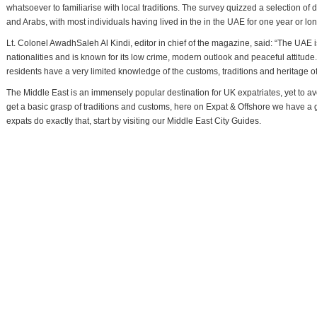
whatsoever to familiarise with local traditions. The survey quizzed a selection of 
and Arabs, with most individuals having lived in the in the UAE for one year or lon
Lt. Colonel AwadhSaleh Al Kindi, editor in chief of the magazine, said: “The UAE 
nationalities and is known for its low crime, modern outlook and peaceful attitude.
residents have a very limited knowledge of the customs, traditions and heritage o
The Middle East is an immensely popular destination for UK expatriates, yet to avoi
get a basic grasp of traditions and customs, here on Expat & Offshore we have a g
expats do exactly that, start by visiting our Middle East City Guides.