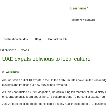
Username
*
Request new password
ng
Pensions and Retirement Planning
Wealth Management
Estate Planning
Destination Guides
Blog
Contact an IFA
ve
›
February 2012 News
›
UAE expats oblivious to local culture
in
World News
Around seven out of 10 expats in the United Arab Emirates have limited knowledg
customs and traditions, a new survey has revealed.
A survey conducted by 999 Magazine, the official English monthly of the Ministry o
encouragement to learn about the UAE culture, around 72 percent of expats negle
Just 28 percent of the respondents could display real knowledge of UAE customs,