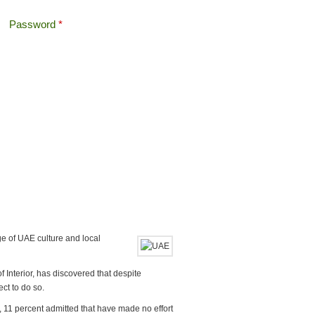
Password
*
Offshore Tax
Search
Search form
e of UAE culture and local
f Interior, has discovered that despite
ct to do so.
 11 percent admitted that have made no effort