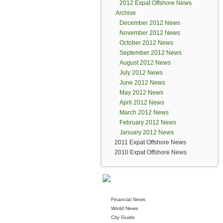
2012 Expat Offshore News
Archive
December 2012 News
November 2012 News
October 2012 News
September 2012 News
August 2012 News
July 2012 News
June 2012 News
May 2012 News
April 2012 News
March 2012 News
February 2012 News
January 2012 News
2011 Expat Offshore News
2010 Expat Offshore News
Financial News
World News
City Guide