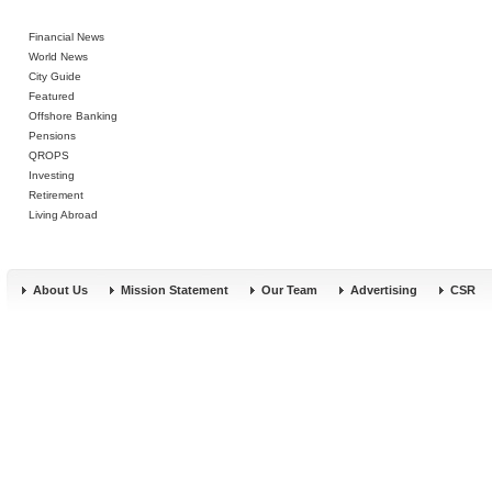
Financial News
World News
City Guide
Featured
Offshore Banking
Pensions
QROPS
Investing
Retirement
Living Abroad
About Us
Mission Statement
Our Team
Advertising
CSR