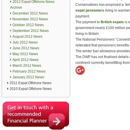
2012 Expat Offshore News
Conservatives has proposed a ‘tem
Archive
expat pensioners
living in warmer 
December 2012 News
payment.
November 2012 News
The payment to
British expats
is e
October 2012 News
government nearly £100 million pe
September 2012 News
living in Britain.
August 2012 News
The National Pensioners’ Convent
July 2012 News
reiterated that pensioners benefits
June 2012 News
The winter fuel allowance provide
May 2012 News
The DWP has not finalised details o
April 2012 News
continent currently benefitting fro
March 2012 News
February 2012 News
January 2012 News
2011 Expat Offshore News
2010 Expat Offshore News