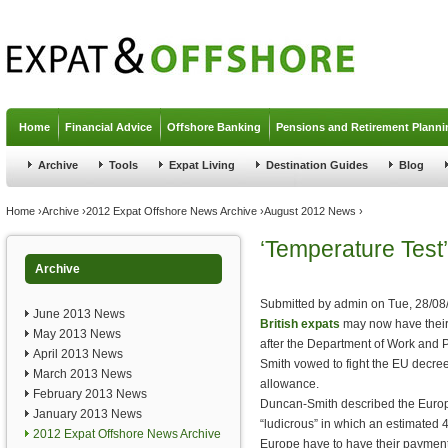
Jump to navigation
Home
Financial Advice
Offshore Banking
Pensions and Retirement Planni
Archive
Tools
Expat Living
Destination Guides
Blog
You are here
Home
›
Archive
›
2012 Expat Offshore News Archive
›
August 2012 News
›
‘Temperature Test
Archive
Submitted by
admin
on
Tue, 28/08
June 2013 News
British expats
may now have their
May 2013 News
after the Department of Work and
April 2013 News
Smith vowed to fight the EU decree
March 2013 News
allowance.
February 2013 News
Duncan-Smith described the Europ
January 2013 News
“ludicrous” in which an estimated 
2012 Expat Offshore News Archive
Europe have to have their payment