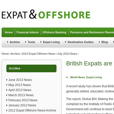
Jump to navigation
Home
Financial Advice
Offshore Banking
Pensions and Retirement Planni
Archive
Tools
Expat Living
Destination Guides
Blog
You are here
Home
›
Archive
›
2010 Expat Offshore News
›
July 2010 News
›
British Expats are
Archive
in
World News
Expat Living
June 2013 News
May 2013 News
A recent study has shown that Brit
April 2013 News
generally skilled, educated, motiv
March 2013 News
The report, Global Brit: Making the
February 2013 News
compiled by the Institute of Public
January 2013 News
Government will continue to back 
2012 Expat Offshore News Archive