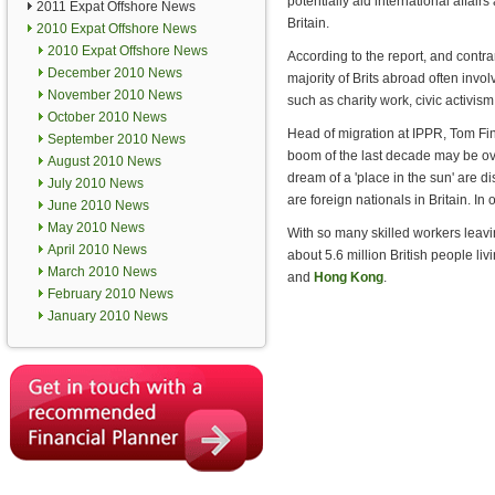
potentially aid international affai
2011 Expat Offshore News
Britain.
2010 Expat Offshore News
2010 Expat Offshore News
According to the report, and contr
December 2010 News
majority of Brits abroad often inv
November 2010 News
such as charity work, civic activi
October 2010 News
Head of migration at IPPR, Tom Finc
September 2010 News
boom of the last decade may be o
August 2010 News
dream of a 'place in the sun' are d
July 2010 News
are foreign nationals in Britain. I
June 2010 News
May 2010 News
With so many skilled workers leavin
April 2010 News
about 5.6 million British people li
March 2010 News
and
Hong Kong
.
February 2010 News
January 2010 News