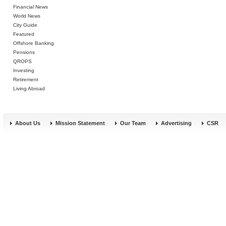
Financial News
World News
City Guide
Featured
Offshore Banking
Pensions
QROPS
Investing
Retirement
Living Abroad
About Us
Mission Statement
Our Team
Advertising
CSR