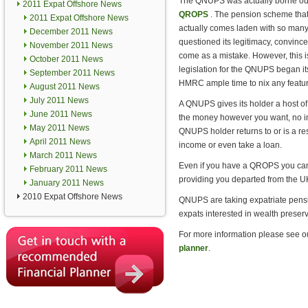
The QNUPS was actually borne out o
2011 Expat Offshore News
QROPS
. The pension scheme that
2011 Expat Offshore News
actually comes laden with so many
December 2011 News
questioned its legitimacy, convince
November 2011 News
come as a mistake. However, this is
October 2011 News
legislation for the QNUPS began its
September 2011 News
HMRC ample time to nix any featur
August 2011 News
July 2011 News
A QNUPS gives its holder a host of
June 2011 News
the money however you want, no inhe
May 2011 News
QNUPS holder returns to or is a r
April 2011 News
income or even take a loan.
March 2011 News
Even if you have a QROPS you can 
February 2011 News
providing you departed from the UK
January 2011 News
2010 Expat Offshore News
QNUPS are taking expatriate pensio
expats interested in wealth preserv
For more information please see o
planner
.