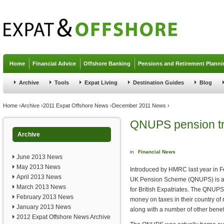
Jump to navigation
Home
Financial Advice
Offshore Banking
Pensions and Retirement Planni
Archive
Tools
Expat Living
Destination Guides
Blog
You are here
Home
›
Archive
›
2011 Expat Offshore News
›
December 2011 News
›
QNUPS pension tr
Archive
in
Financial News
June 2013 News
May 2013 News
Introduced by HMRC last year in F
April 2013 News
UK Pension Scheme (QNUPS) is an
March 2013 News
for British Expatriates. The QNUPS 
February 2013 News
money on taxes in their country of 
January 2013 News
along with a number of other benefi
2012 Expat Offshore News Archive