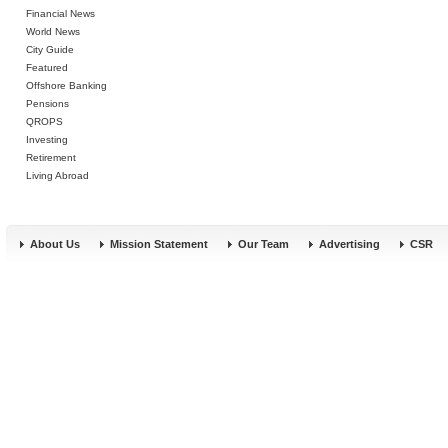
Financial News
World News
City Guide
Featured
Offshore Banking
Pensions
QROPS
Investing
Retirement
Living Abroad
About Us
Mission Statement
Our Team
Advertising
CSR