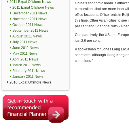
2011 Expat Offshore News
China’s economic boom is attractin
2011 Expat Offshore News
corporations that are more than wil
December 2011 News
office locations. Office rents in B
November 2011 News
this time. Other Asian cities to se
October 2011 News
per cent and Shanghai with 24 per
September 2011 News
Comparatively, the US and Europe 
August 2011 News
just 2.6 per cent.
July 2011 News
June 2011 News
A spokesman for Jones Lang LaSalle
May 2011 News
short term, although Hong Kong an
April 2011 News
conditions.”
March 2011 News
February 2011 News
January 2011 News
2010 Expat Offshore News