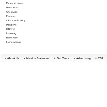
Financial News
World News
City Guide
Featured
Offshore Banking
Pensions
QROPS
Investing
Retirement
Living Abroad
About Us
Mission Statement
Our Team
Advertising
CSR