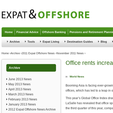
Jump to navigation
Home
Financial Advice
Offshore Banking
Pensions and Retirement Planni
Archive
Tools
Expat Living
Destination Guides
Blog
You are here
Home
›
Archive
›
2011 Expat Offshore News
›
November 2011 News
›
Office rents incr
Archive
in
World News
June 2013 News
May 2013 News
Booming Asia is facing ever-growi
April 2013 News
offices, which has led to a leap in o
March 2013 News
This year’s Global Office Index d
February 2013 News
LaSalle has revealed that office s
January 2013 News
the third quarter of this year, com
2012 Expat Offshore News Archive