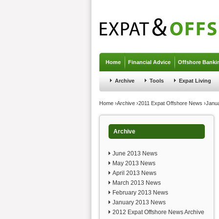
Jump to navigation
Home
Financial Advice
Offshore Banki
Archive
Tools
Expat Living
You are here
Home
›
Archive
›
2011 Expat Offshore News
›
Janu
Archive
June 2013 News
May 2013 News
April 2013 News
March 2013 News
February 2013 News
January 2013 News
2012 Expat Offshore News Archive