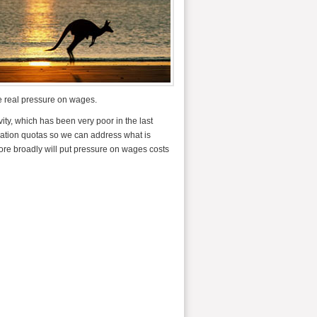
e real pressure on wages.
ity, which has been very poor in the last
gration quotas so we can address what is
ore broadly will put pressure on wages costs