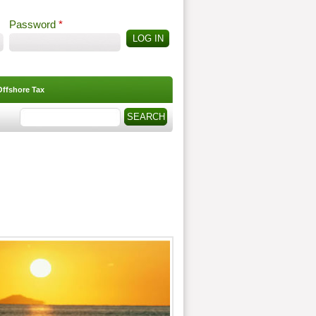
Password
*
Offshore Tax
Search
Search form