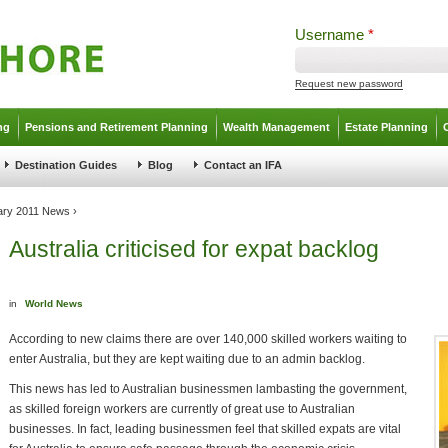
Username
*
Request new password
ng
Pensions and Retirement Planning
Wealth Management
Estate Planning
Destination Guides
Blog
Contact an IFA
ary 2011 News
›
Australia criticised for expat backlog
in
World News
According to new claims there are over 140,000 skilled workers waiting to
enter Australia, but they are kept waiting due to an admin backlog.
This news has led to Australian businessmen lambasting the government,
as skilled foreign workers are currently of great use to Australian
businesses. In fact, leading businessmen feel that skilled expats are vital