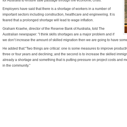
for Australia to ensure safe passage through the economic crisis.
Employers have said that there is a shortage of workers in a number of
important sectors including construction, healthcare and engineering. It is
feared that a prolonged shortage will lead to wage inflation.
Graham Kraehe, director of the Reserve Bank of Australia, told The
Australian newspaper: ”I think skills shortages are a major problem and if
we don’t increase the amount of skilled migration then we are going to have som
He added that:“Two things are critical: one is some measures to improve productiv
three or four years and declining; and the second is to increase the skilled immi
already a shortage and something that is putting pressure on project costs and m
in the community.”