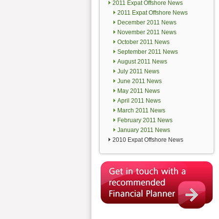
2011 Expat Offshore News
2011 Expat Offshore News
December 2011 News
November 2011 News
October 2011 News
September 2011 News
August 2011 News
July 2011 News
June 2011 News
May 2011 News
April 2011 News
March 2011 News
February 2011 News
January 2011 News
2010 Expat Offshore News