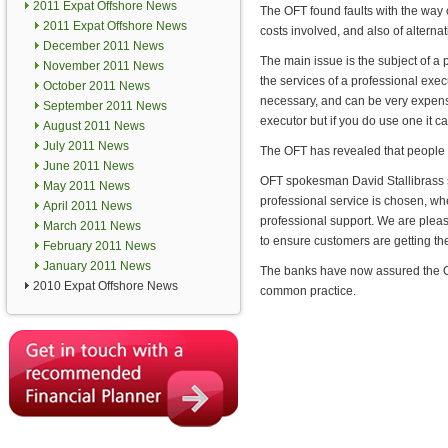
2011 Expat Offshore News
The OFT found faults with the way
2011 Expat Offshore News
costs involved, and also of alternat
December 2011 News
The main issue is the subject of a
November 2011 News
the services of a professional exec
October 2011 News
necessary, and can be very expens
September 2011 News
executor but if you do use one it c
August 2011 News
July 2011 News
The OFT has revealed that people w
June 2011 News
OFT spokesman David Stallibrass s
May 2011 News
professional service is chosen, wh
April 2011 News
professional support. We are please
March 2011 News
to ensure customers are getting th
February 2011 News
January 2011 News
The banks have now assured the OFT
2010 Expat Offshore News
common practice.