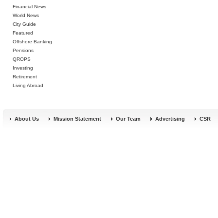
Financial News
World News
City Guide
Featured
Offshore Banking
Pensions
QROPS
Investing
Retirement
Living Abroad
About Us
Mission Statement
Our Team
Advertising
CSR