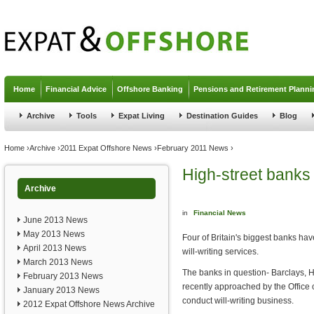
Jump to navigation
Home
Financial Advice
Offshore Banking
Pensions and Retirement Planni
Archive
Tools
Expat Living
Destination Guides
Blog
You are here
Home
›
Archive
›
2011 Expat Offshore News
›
February 2011 News
›
High-street banks a
Archive
in
Financial News
June 2013 News
May 2013 News
Four of Britain's biggest banks hav
April 2013 News
will-writing services.
March 2013 News
The banks in question- Barclays, 
February 2013 News
recently approached by the Office 
January 2013 News
conduct will-writing business.
2012 Expat Offshore News Archive