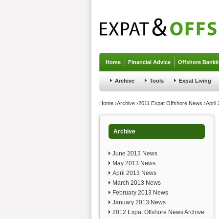
Jump to navigation
Home
Financial Advice
Offshore Banki
Archive
Tools
Expat Living
You are here
Home
›
Archive
›
2011 Expat Offshore News
›
April
Archive
June 2013 News
May 2013 News
April 2013 News
March 2013 News
February 2013 News
January 2013 News
2012 Expat Offshore News Archive