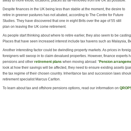
away to more exotic locations, places as far-removed from the UK as possible.
Despite finances in the UK being less than stable at the moment, the desire to
retire in greener pastures has not abated, according to The Centre for Future
Studies. They have discovered that one in eight Brits over the age of 55 still
plan on leaving the UK come retirement.
As people start thinking about where to retire earlier, they also seem to be castin
Places that have seen increased interest include tax havens such as Malaysia, 
Another interesting factor could be dwindling property markets. As prices in forei
foreigners will swoop in to claim devalued properties. However, finance experts 
pensions and other
retirement plans
when moving abroad: “
Pension arrangem
look at how their savings will be affected, they need to ensure existing assets (parti
the tax regime of their chosen country. Inheritance tax and succession laws shoul
retirement specialist Marcus Carlton.
To learn about tax and offshore pensions options, read our information on
QROP