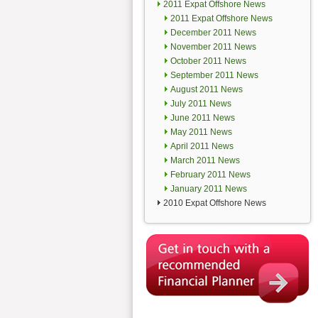
2011 Expat Offshore News
2011 Expat Offshore News
December 2011 News
November 2011 News
October 2011 News
September 2011 News
August 2011 News
July 2011 News
June 2011 News
May 2011 News
April 2011 News
March 2011 News
February 2011 News
January 2011 News
2010 Expat Offshore News