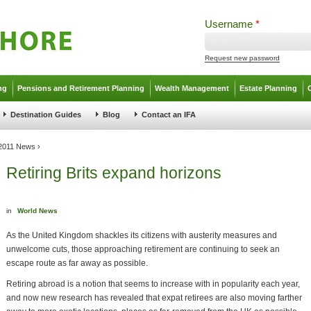
Username
*
Request new password
ng
Pensions and Retirement Planning
Wealth Management
Estate Planning
Destination Guides
Blog
Contact an IFA
 2011 News
›
Retiring Brits expand horizons
in
World News
As the United Kingdom shackles its citizens with austerity measures and
unwelcome cuts, those approaching retirement are continuing to seek an
escape route as far away as possible.
Retiring abroad is a notion that seems to increase with in popularity each year,
and now new research has revealed that expat retirees are also moving farther