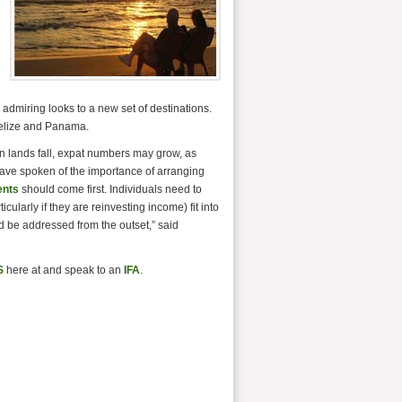
g admiring looks to a new set of destinations.
Belize and Panama.
gn lands fall, expat numbers may grow, as
have spoken of the importance of arranging
ents
should come first. Individuals need to
cularly if they are reinvesting income) fit into
d be addressed from the outset,” said
S
here at and speak to an
IFA
.