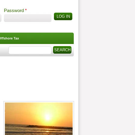
Password
*
Offshore Tax
Search
Search form