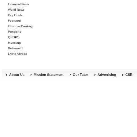
Financial News
World News
City Guide
Featured
Offshore Banking
Pensions
QROPS
Investing
Retirement
Living Abroad
About Us
Mission Statement
Our Team
Advertising
CSR