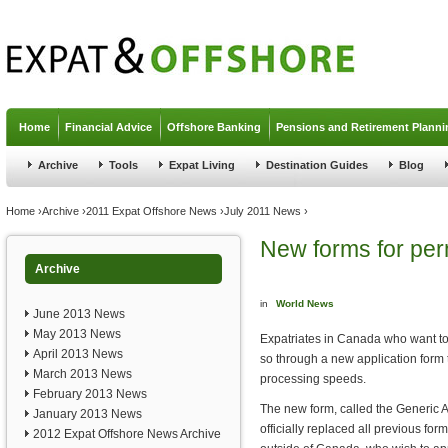
Jump to navigation
Home
Financial Advice
Offshore Banking
Pensions and Retirement Planni
Archive
Tools
Expat Living
Destination Guides
Blog
You are here
Home
›
Archive
›
2011 Expat Offshore News
›
July 2011 News
›
New forms for pe
Archive
in
World News
June 2013 News
May 2013 News
Expatriates in Canada who want to
April 2013 News
so through a new application form
March 2013 News
processing speeds.
February 2013 News
The new form, called the Generic 
January 2013 News
officially replaced all previous fo
2012 Expat Offshore News Archive