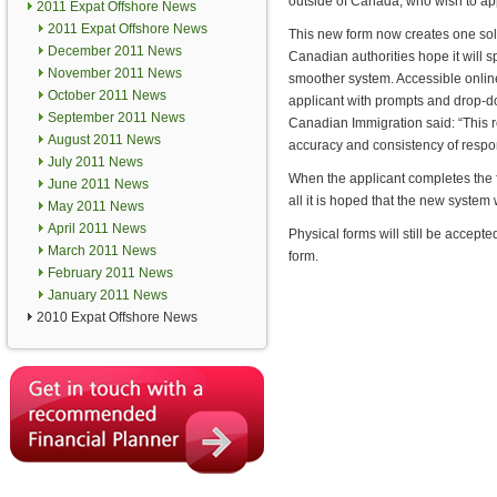
outside of Canada, who wish to app
2011 Expat Offshore News
2011 Expat Offshore News
This new form now creates one sol
December 2011 News
Canadian authorities hope it will 
November 2011 News
smoother system. Accessible online,
October 2011 News
applicant with prompts and drop
September 2011 News
Canadian Immigration said: “This red
August 2011 News
accuracy and consistency of respo
July 2011 News
When the applicant completes the for
June 2011 News
all it is hoped that the new system 
May 2011 News
April 2011 News
Physical forms will still be accept
March 2011 News
form.
February 2011 News
January 2011 News
2010 Expat Offshore News