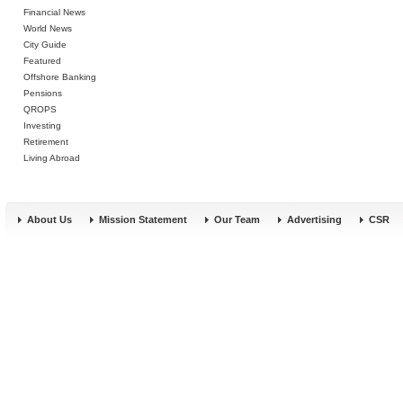
Financial News
World News
City Guide
Featured
Offshore Banking
Pensions
QROPS
Investing
Retirement
Living Abroad
About Us
Mission Statement
Our Team
Advertising
CSR