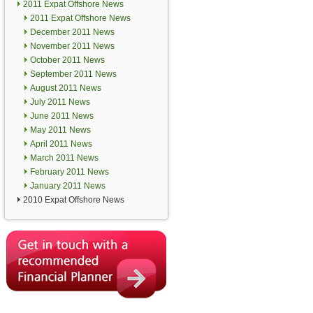
2011 Expat Offshore News
2011 Expat Offshore News
December 2011 News
November 2011 News
October 2011 News
September 2011 News
August 2011 News
July 2011 News
June 2011 News
May 2011 News
April 2011 News
March 2011 News
February 2011 News
January 2011 News
2010 Expat Offshore News