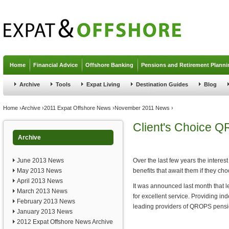
Jump to navigation
Home
Financial Advice
Offshore Banking
Pensions and Retirement Planni
Archive
Tools
Expat Living
Destination Guides
Blog
You are here
Home
›
Archive
›
2011 Expat Offshore News
›
November 2011 News
›
Client's Choice 
Archive
June 2013 News
Over the last few years the intere
May 2013 News
benefits that await them if they choo
April 2013 News
It was announced last month that l
March 2013 News
for excellent service. Providing i
February 2013 News
leading providers of QROPS pensio
January 2013 News
2012 Expat Offshore News Archive