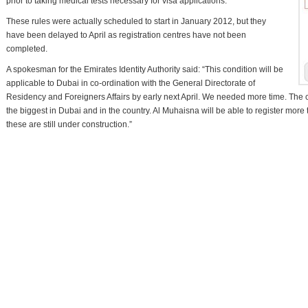
prior to taking medical tests necessary for visa applications.
These rules were actually scheduled to start in January 2012, but they
have been delayed to April as registration centres have not been
completed.
A spokesman for the Emirates Identity Authority said: “This condition will be
applicable to Dubai in co-ordination with the General Directorate of
Residency and Foreigners Affairs by early next April. We needed more time. The 
the biggest in Dubai and in the country. Al Muhaisna will be able to register more
these are still under construction.”