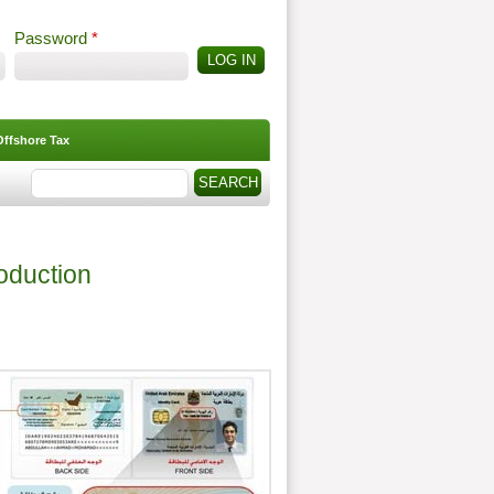
Password
*
Offshore Tax
Search
Search form
roduction