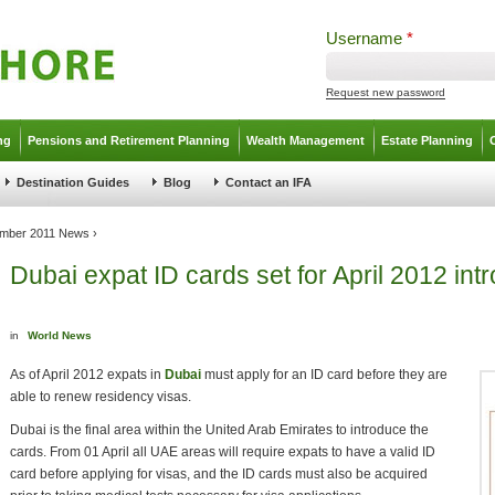
Username
*
Request new password
ng
Pensions and Retirement Planning
Wealth Management
Estate Planning
Destination Guides
Blog
Contact an IFA
mber 2011 News
›
Dubai expat ID cards set for April 2012 int
in
World News
As of April 2012 expats in
Dubai
must apply for an ID card before they are
able to renew residency visas.
Dubai is the final area within the United Arab Emirates to introduce the
cards. From 01 April all UAE areas will require expats to have a valid ID
card before applying for visas, and the ID cards must also be acquired