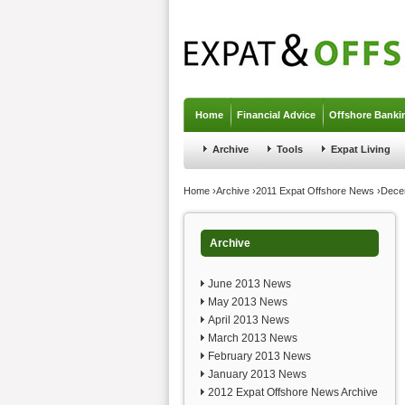
Jump to navigation
Home
Financial Advice
Offshore Banki
Archive
Tools
Expat Living
You are here
Home
›
Archive
›
2011 Expat Offshore News
›
Dece
Archive
June 2013 News
May 2013 News
April 2013 News
March 2013 News
February 2013 News
January 2013 News
2012 Expat Offshore News Archive