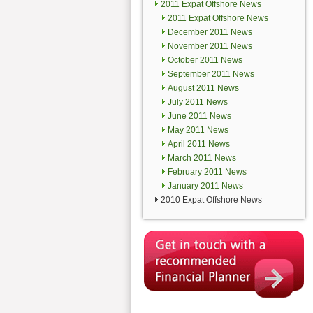
2011 Expat Offshore News
2011 Expat Offshore News
December 2011 News
November 2011 News
October 2011 News
September 2011 News
August 2011 News
July 2011 News
June 2011 News
May 2011 News
April 2011 News
March 2011 News
February 2011 News
January 2011 News
2010 Expat Offshore News