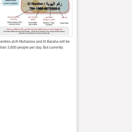
centres at Al Muhaisna and Al Baraha will be
 than 3,600 people per day. But currently