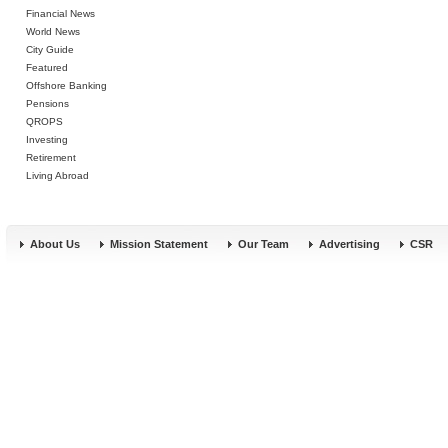
Financial News
World News
City Guide
Featured
Offshore Banking
Pensions
QROPS
Investing
Retirement
Living Abroad
About Us
Mission Statement
Our Team
Advertising
CSR