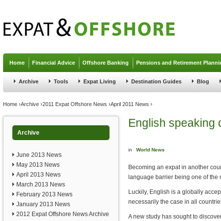
Jump to navigation
Home
Financial Advice
Offshore Banking
Pensions and Retirement Planni
Archive
Tools
Expat Living
Destination Guides
Blog
You are here
Home
›
Archive
›
2011 Expat Offshore News
›
April 2011 News
›
English speaking 
Archive
in
World News
June 2013 News
May 2013 News
Becoming an expat in another coun
April 2013 News
language barrier being one of the 
March 2013 News
Luckily, English is a globally acce
February 2013 News
necessarily the case in all countrie
January 2013 News
2012 Expat Offshore News Archive
A new study has sought to discove