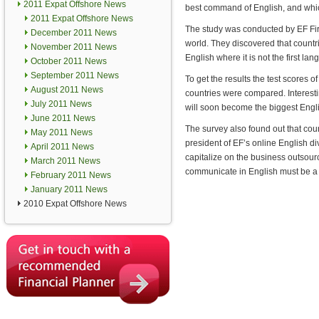
2011 Expat Offshore News
best command of English, and whic
2011 Expat Offshore News
The study was conducted by EF First
December 2011 News
world. They discovered that count
November 2011 News
English where it is not the first la
October 2011 News
September 2011 News
To get the results the test scores of
August 2011 News
countries were compared. Interestin
July 2011 News
will soon become the biggest Englis
June 2011 News
The survey also found out that coun
May 2011 News
president of EF’s online English di
April 2011 News
capitalize on the business outsour
March 2011 News
communicate in English must be a to
February 2011 News
January 2011 News
2010 Expat Offshore News