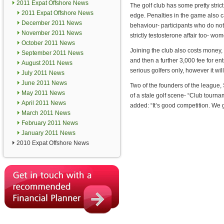
2011 Expat Offshore News
The golf club has some pretty strict
2011 Expat Offshore News
edge. Penalties in the game also ca
December 2011 News
behaviour- participants who do not 
November 2011 News
strictly testosterone affair too- wom
October 2011 News
Joining the club also costs money, 
September 2011 News
and then a further 3,000 fee for en
August 2011 News
serious golfers only, however it wi
July 2011 News
June 2011 News
Two of the founders of the league,
May 2011 News
of a stale golf scene- “Club tourn
April 2011 News
added: “It’s good competition. We g
March 2011 News
February 2011 News
January 2011 News
2010 Expat Offshore News