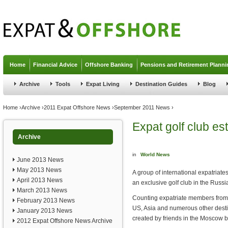
Jump to navigation
Home
Financial Advice
Offshore Banking
Pensions and Retirement Planni
Archive
Tools
Expat Living
Destination Guides
Blog
You are here
Home
›
Archive
›
2011 Expat Offshore News
›
September 2011 News
›
Expat golf club e
Archive
in
World News
June 2013 News
May 2013 News
A group of international expatriat
April 2013 News
an exclusive golf club in the Russia
March 2013 News
Counting expatriate members from a
February 2013 News
US, Asia and numerous other desti
January 2013 News
created by friends in the Moscow 
2012 Expat Offshore News Archive