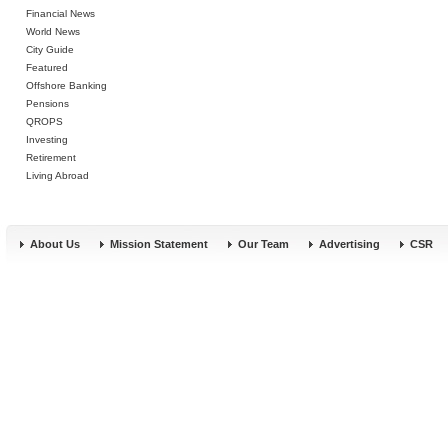
Financial News
World News
City Guide
Featured
Offshore Banking
Pensions
QROPS
Investing
Retirement
Living Abroad
About Us
Mission Statement
Our Team
Advertising
CSR