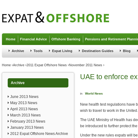
Jump to navigation
Home
Financial Advice
Offshore Banking
Pensions and Retirement Planni
Archive
Tools
Expat Living
Destination Guides
Blog
You are here
Home
›
Archive
›
2011 Expat Offshore News
›
November 2011 News
›
UAE to enforce exp
Archive
in
World News
June 2013 News
May 2013 News
New health test regulations have b
April 2013 News
wish to travel to work in the Unite
March 2013 News
The UAE Ministry of Health has dec
February 2013 News
be introduced to further protect the 
January 2013 News
2012 Expat Offshore News Archive
Under the new rules expats will b