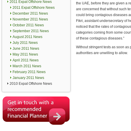
2011 Expat Offshore News
the UAE, before they are given a 
2011 Expat Offshore News
are concerned that without such te
December 2011 News
could bring contagious diseases 
November 2011 News
Fikri, assistant undersecretary of h
October 2011 News
noticed that the rates of contagi
September 2011 News
categories coming from some countr
August 2011 News
of these contagious diseases.”
July 2011 News
Without stringent tests as soon as 
June 2011 News
authorities are unwilling to allow.
May 2011 News
April 2011 News
March 2011 News
February 2011 News
January 2011 News
2010 Expat Offshore News