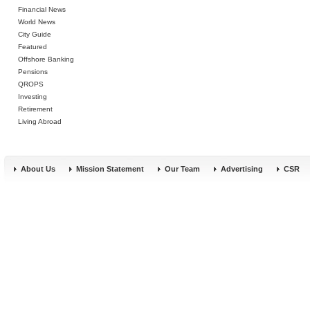
Financial News
World News
City Guide
Featured
Offshore Banking
Pensions
QROPS
Investing
Retirement
Living Abroad
About Us
Mission Statement
Our Team
Advertising
CSR