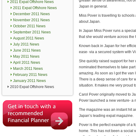
greater sense of awareness, not on
2011 Expat Offshore News
Japan in general.
2011 Expat Offshore News
December 2011 News
Miss Pover is travelling to schools
November 2011 News
about Japan.
October 2011 News
In Japan Miss Pover runs a speciali
September 2011 News
that she would venture across the 
August 2011 News
July 2011 News
Known back in Japan for her effici
June 2011 News
ease- via a secured system with Vir
May 2011 News
She quickly raised support for her
April 2011 News
nominated themselves to take part 
March 2011 News
amazing. As soon as I got the van
February 2011 News
There is a deep sense of care for
January 2011 News
situation. It makes me very proud 
2010 Expat Offshore News
Carol Pover originally moved to Ja
Pover launched a new venture- a 
The magazine was an instant hit and
Japan’s leading expat magazine.
Pover is the perfect example of a 
home. This has not been a social vi