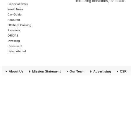
collecting donations,” she said.
Financial News
World News
City Guide
Featured
Offshore Banking
Pensions
QROPS
Investing
Retirement
Living Abroad
About Us
Mission Statement
Our Team
Advertising
CSR