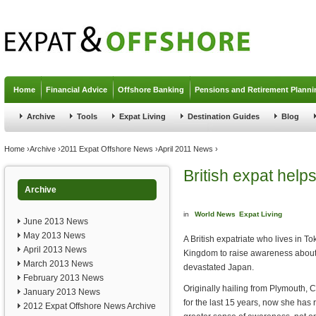
Jump to navigation
Home
Financial Advice
Offshore Banking
Pensions and Retirement Planni
Archive
Tools
Expat Living
Destination Guides
Blog
You are here
Home
›
Archive
›
2011 Expat Offshore News
›
April 2011 News
›
British expat help
Archive
in
World News
Expat Living
June 2013 News
May 2013 News
A British expatriate who lives in To
April 2013 News
Kingdom to raise awareness about t
March 2013 News
devastated Japan.
February 2013 News
Originally hailing from Plymouth, 
January 2013 News
for the last 15 years, now she has r
2012 Expat Offshore News Archive