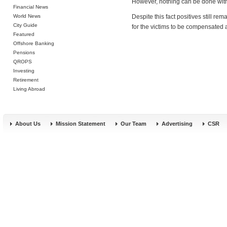
However, nothing can be done with
Financial News
World News
Despite this fact positives still r
City Guide
for the victims to be compensated 
Featured
Offshore Banking
Pensions
QROPS
Investing
Retirement
Living Abroad
About Us
Mission Statement
Our Team
Advertising
CSR