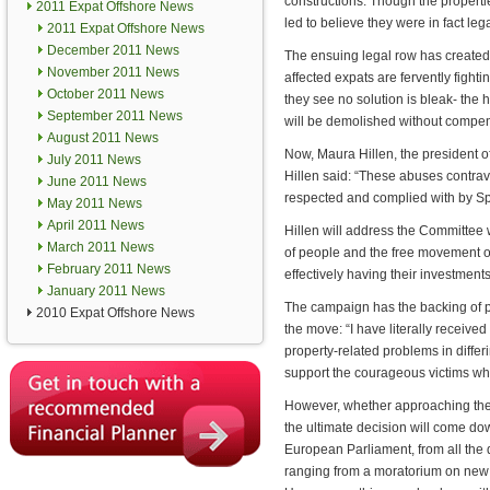
constructions. Though the propertie
2011 Expat Offshore News
led to believe they were in fact leg
2011 Expat Offshore News
December 2011 News
The ensuing legal row has created
November 2011 News
affected expats are fervently fighti
October 2011 News
they see no solution is bleak- th
September 2011 News
will be demolished without compen
August 2011 News
Now, Maura Hillen, the president of
July 2011 News
Hillen said: “These abuses contra
June 2011 News
respected and complied with by Sp
May 2011 News
April 2011 News
Hillen will address the Committee 
March 2011 News
of people and the free movement o
February 2011 News
effectively having their investment
January 2011 News
The campaign has the backing of p
2010 Expat Offshore News
the move: “I have literally receiv
property-related problems in diffe
support the courageous victims wh
However, whether approaching the
the ultimate decision will come d
European Parliament, from all the d
ranging from a moratorium on new