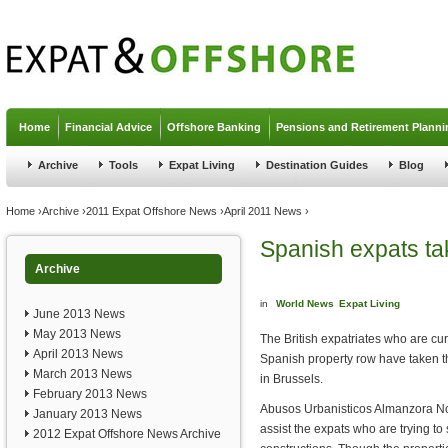
Jump to navigation
Home
Financial Advice
Offshore Banking
Pensions and Retirement Planni
Archive
Tools
Expat Living
Destination Guides
Blog
You are here
Home
›
Archive
›
2011 Expat Offshore News
›
April 2011 News
›
Spanish expats tak
Archive
in
World News
Expat Living
June 2013 News
May 2013 News
The British expatriates who are cu
April 2013 News
Spanish property row have taken t
March 2013 News
in Brussels.
February 2013 News
Abusos Urbanisticos Almanzora No 
January 2013 News
assist the expats who are trying to
2012 Expat Offshore News Archive