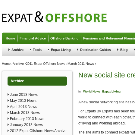
Jump to navigation
Home
Financial Advice
Offshore Banking
Pensions and Retirement Planni
Archive
Tools
Expat Living
Destination Guides
Blog
You are here
Home
›
Archive
›
2011 Expat Offshore News
›
March 2011 News
›
New social site cr
Archive
in
World News
Expat Living
June 2013 News
May 2013 News
A new social networking site has be
April 2013 News
For Expats By Expats has been tou
March 2013 News
world to connect with each other, 
February 2013 News
of living and working abroad.
January 2013 News
2012 Expat Offshore News Archive
The site aims to connect expats wi