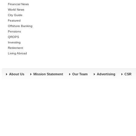
Financial News
World News
City Guide
Featured
Offshore Banking
Pensions
QROPS
Investing
Retirement
Living Abroad
About Us
Mission Statement
Our Team
Advertising
CSR