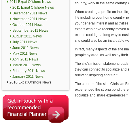
2011 Expat Offshore News
country, work in the same country, o
2011 Expat Offshore News
When creating a profile on the site, 
December 2011 News
life including your home country, 
November 2011 News
your general interest and activities
October 2011 News
expats who have recently moved ab
September 2011 News
expats could go a long way to easi
August 2011 News
site could also be an invaluable w
July 2011 News
June 2011 News
In fact, many aspects of the site m
May 2011 News
people by area, as well as by their 
April 2011 News
The site's mission statement reads
March 2011 News
they can connect to socialize and 
February 2011 News
relevant, inspiring and fun!”
January 2011 News
2010 Expat Offshore News
The creator of the site, Christian 
experienced the strong bond there
socialize and share experiences.”