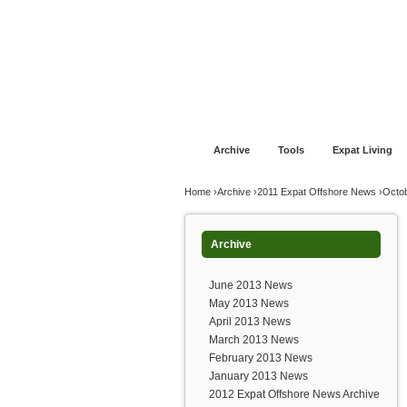
Jump to navigation
Home
Financial Advice
Offshore Banki
Archive
Tools
Expat Living
You are here
Home
›
Archive
›
2011 Expat Offshore News
›
Octo
Archive
June 2013 News
May 2013 News
April 2013 News
March 2013 News
February 2013 News
January 2013 News
2012 Expat Offshore News Archive