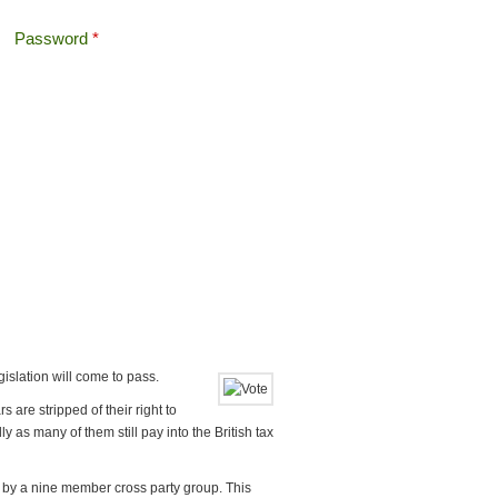
Password
*
Offshore Tax
Search
Search form
egislation will come to pass.
 are stripped of their right to
y as many of them still pay into the British tax
g by a nine member cross party group. This