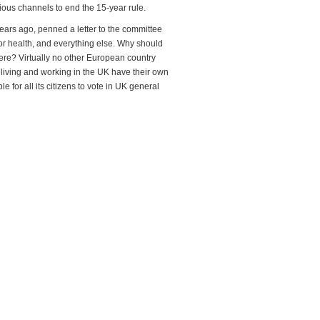
ous channels to end the 15-year rule.
ears ago, penned a letter to the committee
for health, and everything else. Why should
here? Virtually no other European country
ow living and working in the UK have their own
for all its citizens to vote in UK general