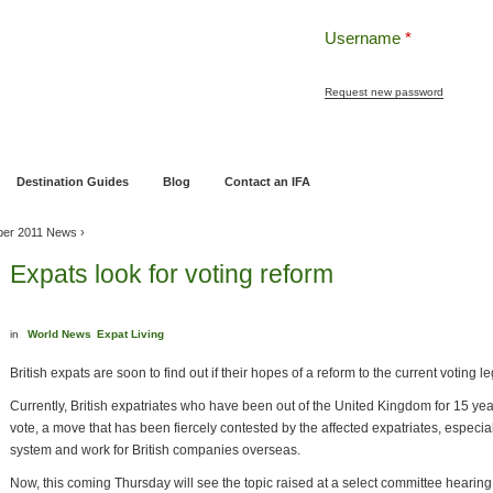
Username
*
Request new password
ng
Pensions and Retirement Planning
Wealth Management
Estate Planning
Destination Guides
Blog
Contact an IFA
ber 2011 News
›
Expats look for voting reform
in
World News
Expat Living
British expats are soon to find out if their hopes of a reform to the current voting l
Currently, British expatriates who have been out of the United Kingdom for 15 years
vote, a move that has been fiercely contested by the affected expatriates, especiall
system and work for British companies overseas.
Now, this coming Thursday will see the topic raised at a select committee hearin