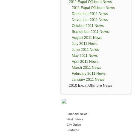
2011 Expat Offshore News
2011 Expat Offshore News
December 2011 News
November 2011 News
October 2011 News
September 2011 News
August 2011 News
July 2011 News
June 2011 News
May 2011 News
April 2011 News
March 2011 News
February 2011 News
January 2011 News
2010 Expat Offshore News
Financial News
World News
City Guide
Featured