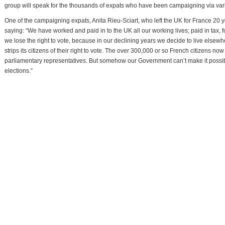
group will speak for the thousands of expats who have been campaigning via vari
One of the campaigning expats, Anita Rieu-Sciart, who left the UK for France 20 y
saying: “We have worked and paid in to the UK all our working lives; paid in tax, 
we lose the right to vote, because in our declining years we decide to live elsew
strips its citizens of their right to vote. The over 300,000 or so French citizens n
parliamentary representatives. But somehow our Government can’t make it possible 
elections.”