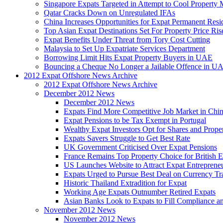
Singapore Expats Targeted in Attempt to Cool Property 
Qatar Cracks Down on Unregulated IFAs
China Increases Opportunities for Expat Permanent Res
Top Asian Expat Destinations Set For Property Price Ris
Expat Benefits Under Threat from Tory Cost Cutting
Malaysia to Set Up Expatriate Services Department
Borrowing Limit Hits Expat Property Buyers in UAE
Bouncing a Cheque No Longer a Jailable Offence in U
2012 Expat Offshore News Archive
2012 Expat Offshore News Archive
December 2012 News
December 2012 News
Expats Find More Competitive Job Market in Chi
Expat Pensions to be Tax Exempt in Portugal
Wealthy Expat Investors Opt for Shares and Prope
Expats Savers Struggle to Get Best Rate
UK Government Criticised Over Expat Pensions
France Remains Top Property Choice for British E
US Launches Website to Attract Expat Entreprene
Expats Urged to Pursue Best Deal on Currency Tr
Historic Thailand Extradition for Expat
Working Age Expats Outnumber Retired Expats
Asian Banks Look to Expats to Fill Compliance a
November 2012 News
November 2012 News