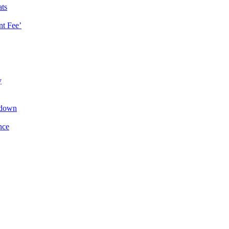
ats
t Fee’
y
kdown
nce