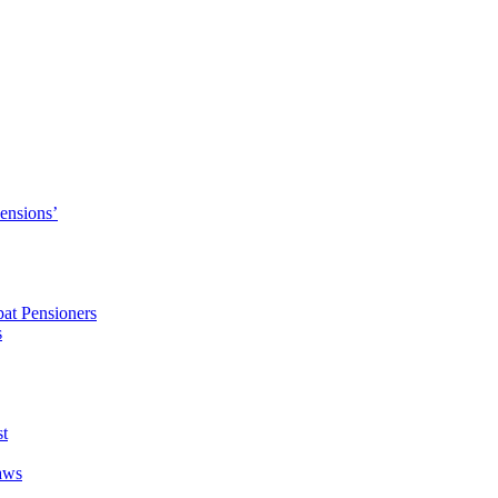
Pensions’
pat Pensioners
s
t
aws