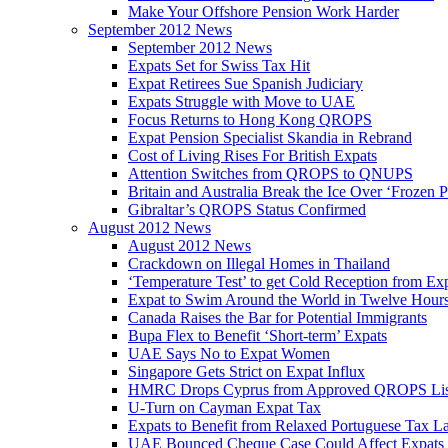
Make Your Offshore Pension Work Harder
September 2012 News
September 2012 News
Expats Set for Swiss Tax Hit
Expat Retirees Sue Spanish Judiciary
Expats Struggle with Move to UAE
Focus Returns to Hong Kong QROPS
Expat Pension Specialist Skandia in Rebrand
Cost of Living Rises For British Expats
Attention Switches from QROPS to QNUPS
Britain and Australia Break the Ice Over ‘Frozen 
Gibraltar’s QROPS Status Confirmed
August 2012 News
August 2012 News
Crackdown on Illegal Homes in Thailand
‘Temperature Test’ to get Cold Reception from Ex
Expat to Swim Around the World in Twelve Hour
Canada Raises the Bar for Potential Immigrants
Bupa Flex to Benefit ‘Short-term’ Expats
UAE Says No to Expat Women
Singapore Gets Strict on Expat Influx
HMRC Drops Cyprus from Approved QROPS Lis
U-Turn on Cayman Expat Tax
Expats to Benefit from Relaxed Portuguese Tax L
UAE Bounced Cheque Case Could Affect Expats