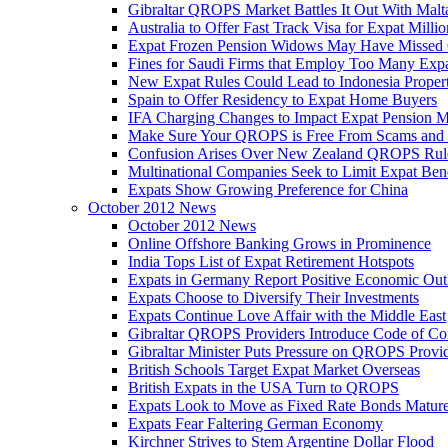
Gibraltar QROPS Market Battles It Out With Malt
Australia to Offer Fast Track Visa for Expat Millio
Expat Frozen Pension Widows May Have Missed
Fines for Saudi Firms that Employ Too Many Exp
New Expat Rules Could Lead to Indonesia Prope
Spain to Offer Residency to Expat Home Buyers
IFA Charging Changes to Impact Expat Pension M
Make Sure Your QROPS is Free From Scams and
Confusion Arises Over New Zealand QROPS Rul
Multinational Companies Seek to Limit Expat Bene
Expats Show Growing Preference for China
October 2012 News
October 2012 News
Online Offshore Banking Grows in Prominence
India Tops List of Expat Retirement Hotspots
Expats in Germany Report Positive Economic Out
Expats Choose to Diversify Their Investments
Expats Continue Love Affair with the Middle East
Gibraltar QROPS Providers Introduce Code of Co
Gibraltar Minister Puts Pressure on QROPS Provi
British Schools Target Expat Market Overseas
British Expats in the USA Turn to QROPS
Expats Look to Move as Fixed Rate Bonds Matur
Expats Fear Faltering German Economy
Kirchner Strives to Stem Argentine Dollar Flood