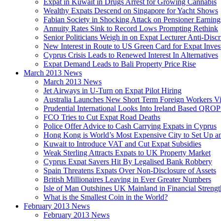
Expat in Kuwait in Drugs Arrest for Growing Cannabis
Wealthy Expats Descend on Singapore for Yacht Shows
Fabian Society in Shocking Attack on Pensioner Earning
Annuity Rates Sink to Record Lows Prompting Rethink
Senior Politicians Weigh in on Expat Lecturer Anti-Dis
New Interest in Route to US Green Card for Expat Inves
Cyprus Crisis Leads to Renewed Interest In Alternatives
Expat Demand Leads to Bali Property Price Rise
March 2013 News
March 2013 News
Jet Airways in U-Turn on Expat Pilot Hiring
Australia Launches New Short Term Foreign Workers V
Prudential International Looks Into Ireland Based QRO
FCO Tries to Cut Expat Road Deaths
Police Offer Advice to Cash Carrying Expats in Cyprus
Hong Kong is World’s Most Expensive City to Set Up an
Kuwait to Introduce VAT and Cut Expat Subsidies
Weak Sterling Attracts Expats to UK Property Market
Cyprus Expat Savers Hit By Legalised Bank Robbery
Spain Threatens Expats Over Non-Disclosure of Assets
British Millionaires Leaving in Ever Greater Numbers
Isle of Man Outshines UK Mainland in Financial Strengt
What is the Smallest Coin in the World?
February 2013 News
February 2013 News