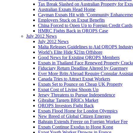
Tax Break Slashed on Australian Property for Exp
Australian Expats Head Home
Cayman Expats Hit with ‘Community Enhancemen
Employers Stuck on Expat Benefits
China Forced to Open Up to Foreign Credit Cards
HMRC Fights Back in QROPS Case
July 2012 News
July 2012 News
Malta Releases Guidelines to Aid QROPS Industr
World’s Elite Hide $21tn Offshore
Good News for Existing QROPS Members
Expats in Thailand Face Renewed Property Crac
Fiduciary Return Deadline Altered by Guernsey
Ever More Brits Abroad Require Consular Assista
Canada Tries to Attract Expat Workers
Expats Set to Pounce on Cheap UK Property
Expat Cost of Living Shoots Up
Jersey Threatens to Pursue Independence
Gibraltar Targets BRICs Market
QROPS Investors Fight Back
Expats Flood Home for London Olympics
New Breed of Global Citizen Emerges
Bahrain Extends Freeze on Foreign Worker Fee
Expats Continue Exodus to Hong Kong
Expat Youth Worker Drowns in France