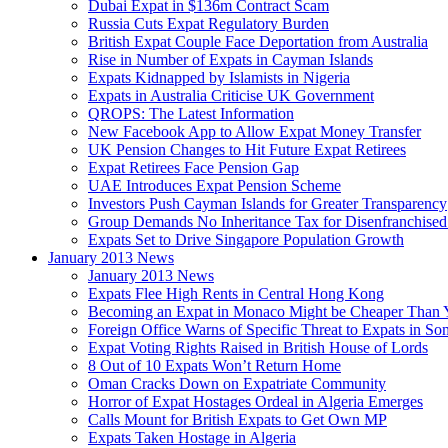
Dubai Expat in $136m Contract Scam
Russia Cuts Expat Regulatory Burden
British Expat Couple Face Deportation from Australia
Rise in Number of Expats in Cayman Islands
Expats Kidnapped by Islamists in Nigeria
Expats in Australia Criticise UK Government
QROPS: The Latest Information
New Facebook App to Allow Expat Money Transfer
UK Pension Changes to Hit Future Expat Retirees
Expat Retirees Face Pension Gap
UAE Introduces Expat Pension Scheme
Investors Push Cayman Islands for Greater Transparency
Group Demands No Inheritance Tax for Disenfranchised
Expats Set to Drive Singapore Population Growth
January 2013 News
January 2013 News
Expats Flee High Rents in Central Hong Kong
Becoming an Expat in Monaco Might be Cheaper Than 
Foreign Office Warns of Specific Threat to Expats in So
Expat Voting Rights Raised in British House of Lords
8 Out of 10 Expats Won’t Return Home
Oman Cracks Down on Expatriate Community
Horror of Expat Hostages Ordeal in Algeria Emerges
Calls Mount for British Expats to Get Own MP
Expats Taken Hostage in Algeria