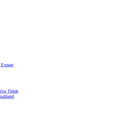
 Expats
You Think
maliland