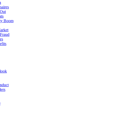
a
naires
 Out
ats
rty Boom
arket
 Fraud
es
fits
look
nduct
ders
e