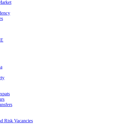
Market
idency
es
AE
na
rty
xpats
urs
ansfers
nd Risk Vacancies