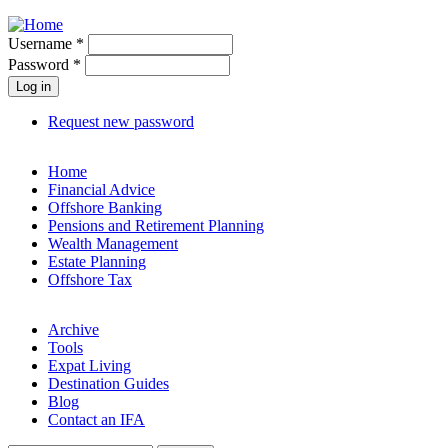
Jump to navigation
Username
*
Password
*
Request new password
Home
Financial Advice
Offshore Banking
Pensions and Retirement Planning
Wealth Management
Estate Planning
Offshore Tax
Archive
Tools
Expat Living
Destination Guides
Blog
Contact an IFA