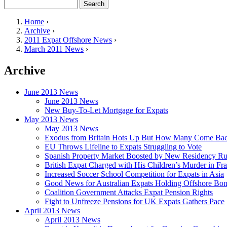
Search
Search form
Home
›
Archive
›
You are here
2011 Expat Offshore News
›
March 2011 News
›
Archive
June 2013 News
June 2013 News
New Buy-To-Let Mortgage for Expats
May 2013 News
May 2013 News
Exodus from Britain Hots Up But How Many Come Ba
EU Throws Lifeline to Expats Struggling to Vote
Spanish Property Market Boosted by New Residency Ru
British Expat Charged with His Children’s Murder in Fr
Increased Soccer School Competition for Expats in Asia
Good News for Australian Expats Holding Offshore Bo
Coalition Government Attacks Expat Pension Rights
Fight to Unfreeze Pensions for UK Expats Gathers Pace
April 2013 News
April 2013 News