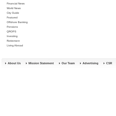
Financial News
World News
City Guide
Featured
Offshore Banking
Pensions
QROPS
Investing
Retirement
Living Abroad
About Us
Mission Statement
Our Team
Advertising
CSR