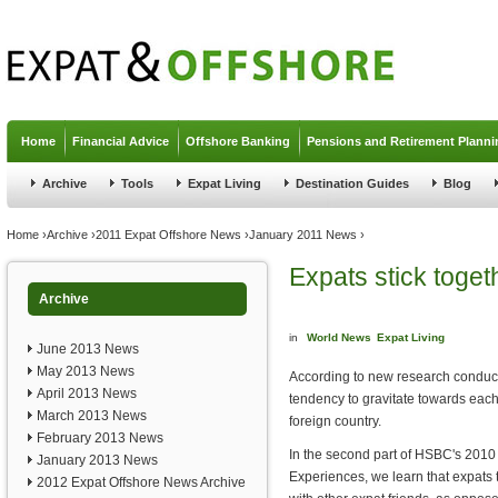
Jump to navigation
Home
Financial Advice
Offshore Banking
Pensions and Retirement Planni
Archive
Tools
Expat Living
Destination Guides
Blog
You are here
Home
›
Archive
›
2011 Expat Offshore News
›
January 2011 News
›
Expats stick toget
Archive
in
World News
Expat Living
June 2013 News
May 2013 News
According to new research conduc
April 2013 News
tendency to gravitate towards eac
March 2013 News
foreign country.
February 2013 News
In the second part of HSBC's 2010
January 2013 News
Experiences, we learn that expats 
2012 Expat Offshore News Archive