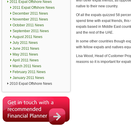
with other expat friends, as oppos
2011 Expat Offshore News
native to their new country.
2011 Expat Offshore News
December 2011 News
Of all the expats quizzed 58 percen
November 2011 News
spend time with expat friends, this
October 2011 News
expats based in Middle East countr
September 2011 News
and the rest of the UAE.
August 2011 News
In some other countries though exp
July 2011 News
with fellow expats and natives equa
June 2011 News
May 2011 News
Lisa Wood, Head of Customer Propo
April 2011 News
reasons so it is important for expa
March 2011 News
February 2011 News
January 2011 News
2010 Expat Offshore News