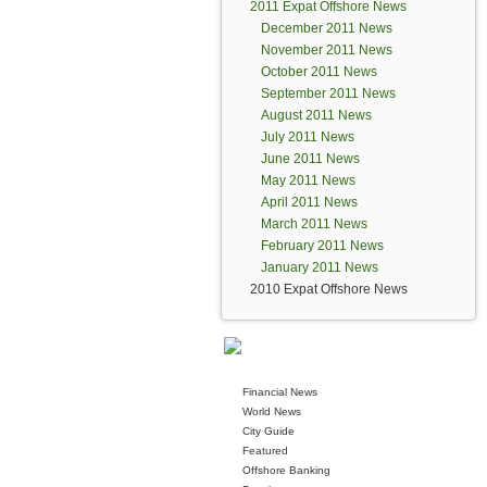
2011 Expat Offshore News
December 2011 News
November 2011 News
October 2011 News
September 2011 News
August 2011 News
July 2011 News
June 2011 News
May 2011 News
April 2011 News
March 2011 News
February 2011 News
January 2011 News
2010 Expat Offshore News
Financial News
World News
City Guide
Featured
Offshore Banking