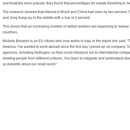
and Australia were popular, they found that percentages for expats travelling to m
The research showed that interest in Brazil and China had risen by two percent. S
and Jong Kong lay in the middle with a rise of 4 percent.
This shows that an increasing number of skilled workers are beginning to realise t
countries.
Michele Bonanni is an EU citizen who now works in Iraq, in the report she said: “
America, I’ve wanted to work abroad since the first day I joined an oil company. 
agencies, including Hydrogen, so they could introduce me to international compa
meeting people from different cultures. You learn to integrate and understand div
as possible about our small world.”