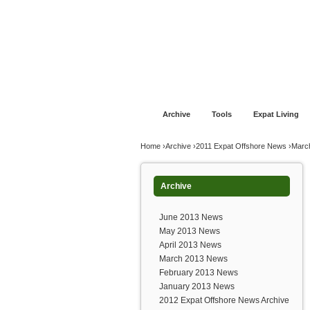
Jump to navigation
Home
Financial Advice
Offshore Banki
Archive
Tools
Expat Living
You are here
Home
›
Archive
›
2011 Expat Offshore News
›
Marc
Archive
June 2013 News
May 2013 News
April 2013 News
March 2013 News
February 2013 News
January 2013 News
2012 Expat Offshore News Archive