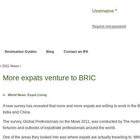
Username
*
Request new password
ng
Pensions and Retirement Planning
Wealth Management
Estate Planning
Destination Guides
Blog
Contact an IFA
h 2011 News
›
More expats venture to BRIC
in
World News
Expat Living
A new survey has revealed that more and more expats are willing to work in the B
India and China.
The survey, Global Professionals on the Move 2011, was conducted by The Hydr
fortunes and outlooks of expatriate professionals around the world.
One of the areas they looked into was where expats are actually travelling to. Wh