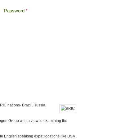
Password
*
Offshore Tax
Search
Search form
RIC nations- Brazil, Russia,
ogen Group with a view to examining the
ile English speaking expat locations like USA