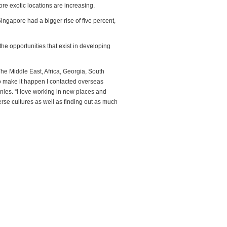
ore exotic locations are increasing.
ingapore had a bigger rise of five percent,
he opportunities that exist in developing
The Middle East, Africa, Georgia, South
To make it happen I contacted overseas
nies. “I love working in new places and
erse cultures as well as finding out as much