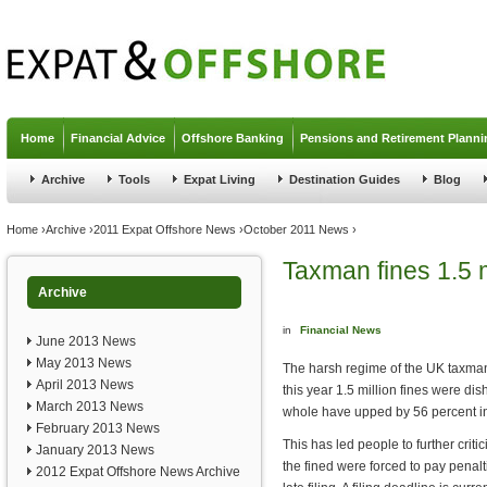
Jump to navigation
Home
Financial Advice
Offshore Banking
Pensions and Retirement Planni
Archive
Tools
Expat Living
Destination Guides
Blog
You are here
Home
›
Archive
›
2011 Expat Offshore News
›
October 2011 News
›
Taxman fines 1.5 m
Archive
in
Financial News
June 2013 News
May 2013 News
The harsh regime of the UK taxman
April 2013 News
this year 1.5 million fines were dish
March 2013 News
whole have upped by 56 percent in 
February 2013 News
This has led people to further crit
January 2013 News
the fined were forced to pay penal
2012 Expat Offshore News Archive