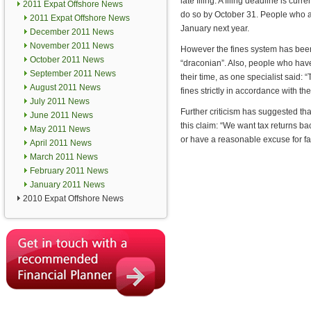
late filing. A filing deadline is cur
2011 Expat Offshore News
do so by October 31. People who ar
2011 Expat Offshore News
January next year.
December 2011 News
November 2011 News
However the fines system has been
October 2011 News
“draconian”. Also, people who have
September 2011 News
their time, as one specialist said
August 2011 News
fines strictly in accordance with the
July 2011 News
Further criticism has suggested t
June 2011 News
this claim: “We want tax returns ba
May 2011 News
or have a reasonable excuse for fai
April 2011 News
March 2011 News
February 2011 News
January 2011 News
2010 Expat Offshore News