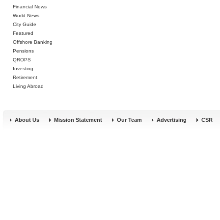
Financial News
World News
City Guide
Featured
Offshore Banking
Pensions
QROPS
Investing
Retirement
Living Abroad
About Us
Mission Statement
Our Team
Advertising
CSR