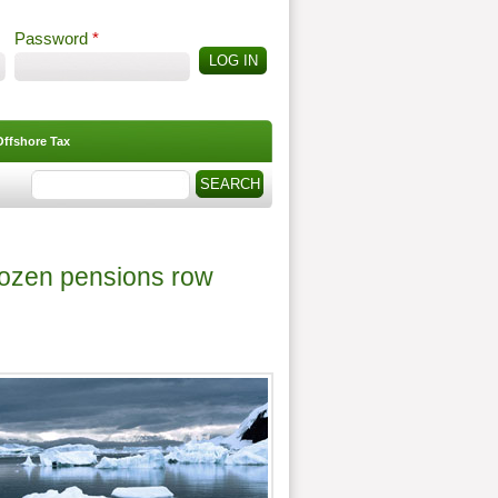
Password
*
Offshore Tax
Search
Search form
frozen pensions row