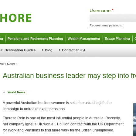
Username
*
Request new password
ng
Pensions and Retirement Planning
Wealth Management
Estate Planning
Destination Guides
Blog
Contact an IFA
2011 News
›
Australian business leader may step into 
in
World News
A powerful Australian businesswomen is set to be asked to join the
campaign to unfreeze expat pensions.
Therese Rein is one of the most influential people in Australia. Recently,
her company Igneus UK won a £1 billion contract with the UK Department
for Work and Pensions to find more work for the British unemployed.