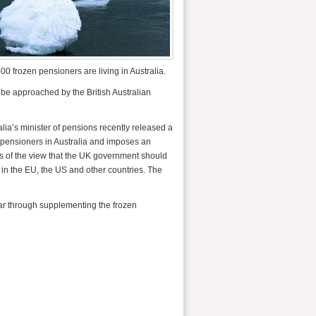
00 frozen pensioners are living in Australia.
 be approached by the British Australian
lia’s minister of pensions recently released a
pensioners in Australia and imposes an
s of the view that the UK government should
 in the EU, the US and other countries. The
ear through supplementing the frozen