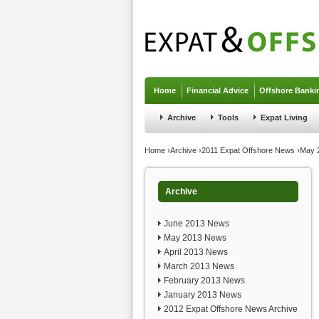
Jump to navigation
Home
Financial Advice
Offshore Banki
Archive
Tools
Expat Living
You are here
Home
›
Archive
›
2011 Expat Offshore News
›
May 
Archive
June 2013 News
May 2013 News
April 2013 News
March 2013 News
February 2013 News
January 2013 News
2012 Expat Offshore News Archive