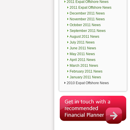
2011 Expat Offshore News
2011 Expat Offshore News
December 2011 News
November 2011 News
October 2011 News
September 2011 News
August 2011 News
July 2011 News
June 2011 News
May 2011 News
April 2011 News
March 2011 News
February 2011 News
January 2011 News
2010 Expat Offshore News