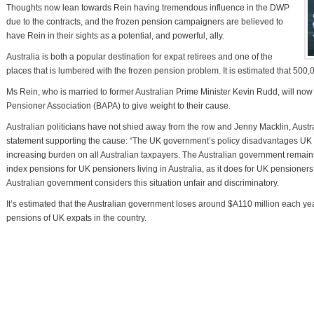
Thoughts now lean towards Rein having tremendous influence in the DWP
due to the contracts, and the frozen pension campaigners are believed to
have Rein in their sights as a potential, and powerful, ally.
Australia is both a popular destination for expat retirees and one of the
places that is lumbered with the frozen pension problem. It is estimated that 500,0
Ms Rein, who is married to former Australian Prime Minister Kevin Rudd, will now
Pensioner Association (BAPA) to give weight to their cause.
Australian politicians have not shied away from the row and Jenny Macklin, Austra
statement supporting the cause: “The UK government’s policy disadvantages UK 
increasing burden on all Australian taxpayers. The Australian government remain
index pensions for UK pensioners living in Australia, as it does for UK pensioners
Australian government considers this situation unfair and discriminatory.
It’s estimated that the Australian government loses around $A110 million each y
pensions of UK expats in the country.