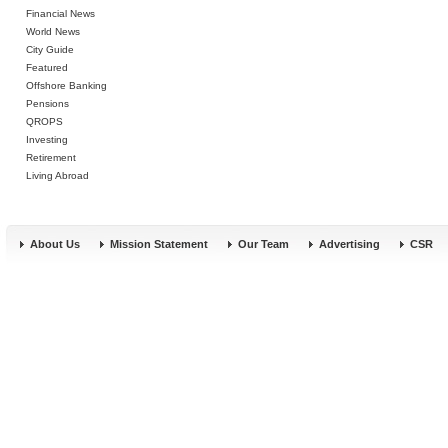
Financial News
World News
City Guide
Featured
Offshore Banking
Pensions
QROPS
Investing
Retirement
Living Abroad
About Us
Mission Statement
Our Team
Advertising
CSR