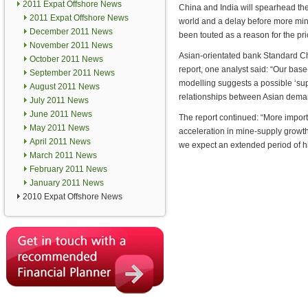
2011 Expat Offshore News
China and India will spearhead the 
2011 Expat Offshore News
world and a delay before more min
December 2011 News
been touted as a reason for the pri
November 2011 News
Asian-orientated bank Standard Cha
October 2011 News
report, one analyst said: “Our base
September 2011 News
modelling suggests a possible ‘supe
August 2011 News
relationships between Asian deman
July 2011 News
June 2011 News
The report continued: “More import
May 2011 News
acceleration in mine-supply grow
April 2011 News
we expect an extended period of hi
March 2011 News
February 2011 News
January 2011 News
2010 Expat Offshore News