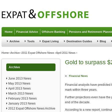
Jump to navigation
Home
Financial Advice
Offshore Banking
Pensions and Retirement Planni
Archive
Tools
Expat Living
Destination Guides
Blog
You are here
Home
›
Archive
›
2011 Expat Offshore News
›
April 2011 News
›
Gold to surpass $
Archive
in
Financial News
June 2013 News
May 2013 News
Financial analysts have predicted t
April 2013 News
mark within three years.
March 2013 News
Further projections even have the
February 2013 News
end of the decade.
January 2013 News
2012 Expat Offshore News Archive
According to a new report, continu