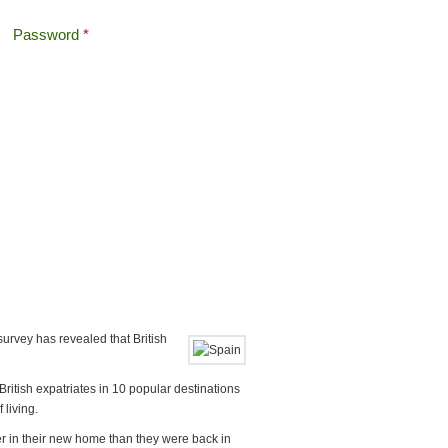
Password
*
Offshore Tax
Search
Search form
survey has revealed that British
itish expatriates in 10 popular destinations
 living.
er in their new home than they were back in