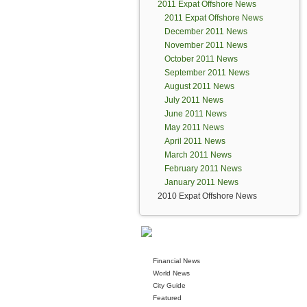
2011 Expat Offshore News
2011 Expat Offshore News
December 2011 News
November 2011 News
October 2011 News
September 2011 News
August 2011 News
July 2011 News
June 2011 News
May 2011 News
April 2011 News
March 2011 News
February 2011 News
January 2011 News
2010 Expat Offshore News
Financial News
World News
City Guide
Featured