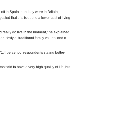
 off in Spain than they were in Britain,
ted that this is due to a lower cost of living
nd really do live in the moment,” he explained.
 lifestyle, traditional family values, and a
.4 percent of respondents stating better-
 said to have a very high quality of life, but