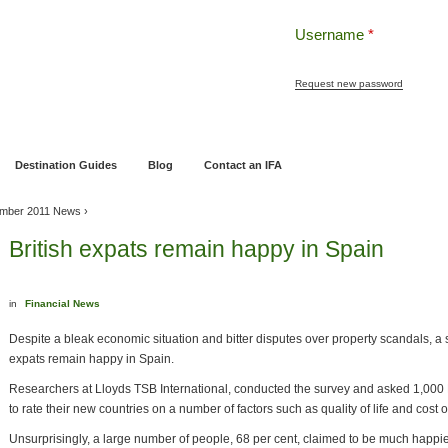
Username
*
Request new password
ng
Pensions and Retirement Planning
Wealth Management
Estate Planning
Destination Guides
Blog
Contact an IFA
mber 2011 News
›
British expats remain happy in Spain
in
Financial News
Despite a bleak economic situation and bitter disputes over property scandals, a 
expats remain happy in Spain.
Researchers at Lloyds TSB International, conducted the survey and asked 1,000 Br
to rate their new countries on a number of factors such as quality of life and cost of
Unsurprisingly, a large number of people, 68 per cent, claimed to be much happi