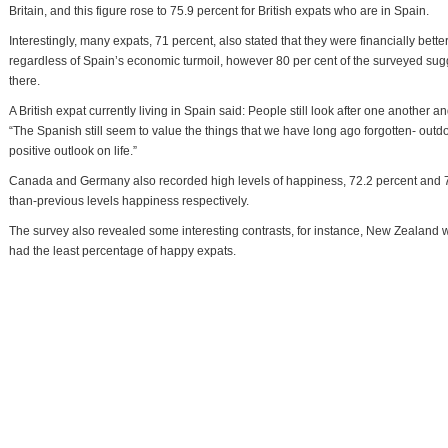
Britain, and this figure rose to 75.9 percent for British expats who are in Spain.
Interestingly, many expats, 71 percent, also stated that they were financially better
regardless of Spain’s economic turmoil, however 80 per cent of the surveyed sugges
there.
A British expat currently living in Spain said: People still look after one another a
“The Spanish still seem to value the things that we have long ago forgotten- outdoor
positive outlook on life.”
Canada and Germany also recorded high levels of happiness, 72.2 percent and 71
than-previous levels happiness respectively.
The survey also revealed some interesting contrasts, for instance, New Zealand was
had the least percentage of happy expats.