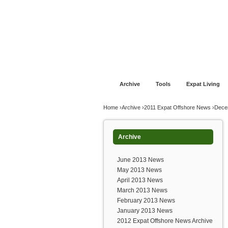
Jump to navigation
Home
Financial Advice
Offshore Banki
Archive
Tools
Expat Living
You are here
Home
›
Archive
›
2011 Expat Offshore News
›
Dece
Archive
June 2013 News
May 2013 News
April 2013 News
March 2013 News
February 2013 News
January 2013 News
2012 Expat Offshore News Archive