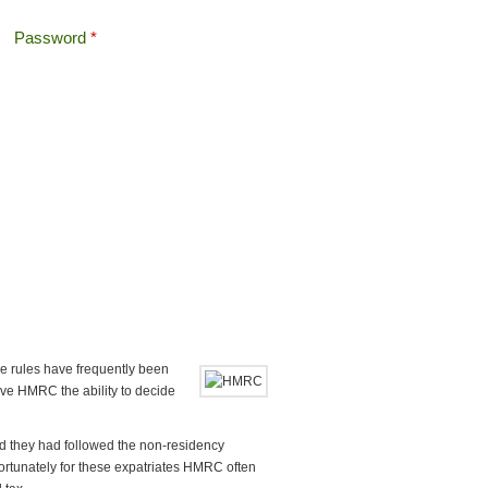
Password
*
Offshore Tax
Search
Search form
e rules have frequently been
ve HMRC the ability to decide
d they had followed the non-residency
Unfortunately for these expatriates HMRC often