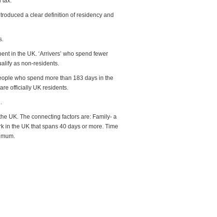
 tax.
troduced a clear definition of residency and
s.
spent in the UK. ‘Arrivers’ who spend fewer
alify as non-residents.
 people who spend more than 183 days in the
are officially UK residents.
.
 the UK. The connecting factors are: Family- a
rk in the UK that spans 40 days or more. Time
ximum.