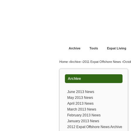
Jump to navigation
Home
Financial Advice
Offshore Banki
Archive
Tools
Expat Living
You are here
Home
›
Archive
›
2011 Expat Offshore News
›
Octo
Archive
June 2013 News
May 2013 News
April 2013 News
March 2013 News
February 2013 News
January 2013 News
2012 Expat Offshore News Archive