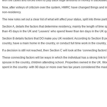
won the cases and forced them to pay back huge amounts of money in backdated
Now, after volleys of criticism over the system, HMRC have changed things and in
non-residency.
The new rules set out a clear list of what will affect your status, split into three part
Section A, details the factors that determine residency, mainly the length of time 
than 45 days in the UK and ‘Leavers’ who spend fewer than ten days in the UK qu
Section B details factors that DO make you UK resident. According to Section B
country, have a main home in the country, or conduct full time work in the country, 
If a decision is still not reached, then Section C will look at the ‘connecting factors’
These connecting factors will be ways in which the individual has a strong link to
spouse in the country, children attending school. Properties owned in the UK. Wo
spent in the country- with 90 days or more over two tax years considered the ma