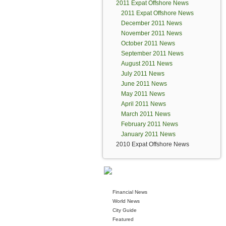
2011 Expat Offshore News
2011 Expat Offshore News
December 2011 News
November 2011 News
October 2011 News
September 2011 News
August 2011 News
July 2011 News
June 2011 News
May 2011 News
April 2011 News
March 2011 News
February 2011 News
January 2011 News
2010 Expat Offshore News
Financial News
World News
City Guide
Featured