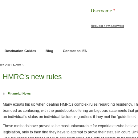
Username
*
Request new password
ng
Pensions and Retirement Planning
Wealth Management
Estate Planning
Destination Guides
Blog
Contact an IFA
ber 2011 News
›
HMRC's new rules
in
Financial News
Many expats trip up when dealing HMRCs complex rules regarding residency. Th
branded as confusing, with the guidebooks offering ambiguous statements that gi
an individual’s status on individual factors, regardless if they met the ‘guidelines’.
These methods have proved to be most unfavourable for expatriates who believe
legislation, only to then find they have to attempt to prove their status in court. 