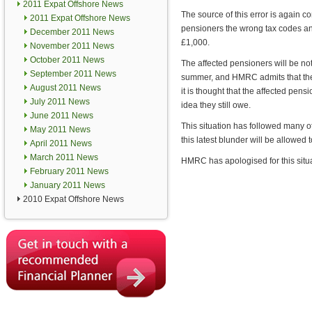
2011 Expat Offshore News
The source of this error is again
2011 Expat Offshore News
pensioners the wrong tax codes an
December 2011 News
£1,000.
November 2011 News
October 2011 News
The affected pensioners will be noti
September 2011 News
summer, and HMRC admits that they 
August 2011 News
it is thought that the affected pen
July 2011 News
idea they still owe.
June 2011 News
This situation has followed many o
May 2011 News
this latest blunder will be allowed
April 2011 News
March 2011 News
HMRC has apologised for this situat
February 2011 News
January 2011 News
2010 Expat Offshore News