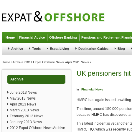
Jump to navigation
Home
Financial Advice
Offshore Banking
Pensions and Retirement Planni
Archive
Tools
Expat Living
Destination Guides
Blog
You are here
Home
›
Archive
›
2011 Expat Offshore News
›
April 2011 News
›
UK pensioners hi
Archive
in
Financial News
June 2013 News
May 2013 News
HMRC has again issued unwitting p
April 2013 News
This time, around 150,000 pensione
March 2013 News
because HMRC has discovered an er
February 2013 News
January 2013 News
This latest incident is yet another
2012 Expat Offshore News Archive
HMRC HQ, which was recently subje