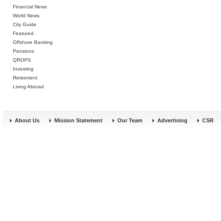
Financial News
World News
City Guide
Featured
Offshore Banking
Pensions
QROPS
Investing
Retirement
Living Abroad
About Us
Mission Statement
Our Team
Advertising
CSR