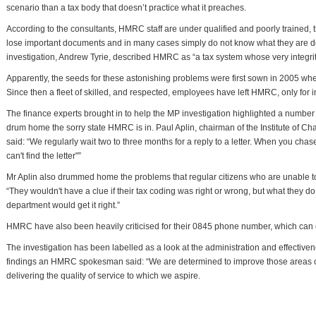
scenario than a tax body that doesn’t practice what it preaches.
According to the consultants, HMRC staff are under qualified and poorly trained, t
lose important documents and in many cases simply do not know what they are do
investigation, Andrew Tyrie, described HMRC as “a tax system whose very integrity 
Apparently, the seeds for these astonishing problems were first sown in 2005 
Since then a fleet of skilled, and respected, employees have left HMRC, only for
The finance experts brought in to help the MP investigation highlighted a number
drum home the sorry state HMRC is in. Paul Aplin, chairman of the Institute of C
said: “We regularly wait two to three months for a reply to a letter. When you chas
can't find the letter"”
Mr Aplin also drummed home the problems that regular citizens who are unable to
“They wouldn't have a clue if their tax coding was right or wrong, but what they d
department would get it right.”
HMRC have also been heavily criticised for their 0845 phone number, which can
The investigation has been labelled as a look at the administration and effectiv
findings an HMRC spokesman said: “We are determined to improve those areas of 
delivering the quality of service to which we aspire.