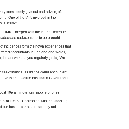
hey consistently give out bad advice, often
ing. One of the MPs involved in the
is at risk”.
when HMRC merged with the Inland Revenue.
 inadequate replacements to be brought in.
 of incidences form their own experiences that
hartered Accountants in England and Wales,
e, the answer that you regularly get is, "We
 seek financial assitance could encounter:
o have is an absolute trust that a Government
 cost 40p a minute form mobile phones.
eness of HMRC. Confronted with the shocking
our business that are currently not