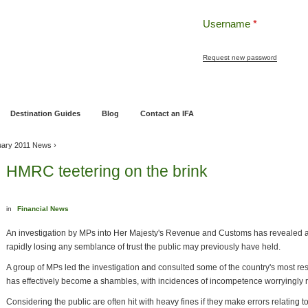
Username
*
Request new password
ng
Pensions and Retirement Planning
Wealth Management
Estate Planning
Destination Guides
Blog
Contact an IFA
uary 2011 News
›
HMRC teetering on the brink
in
Financial News
An investigation by MPs into Her Majesty's Revenue and Customs has revealed a p
rapidly losing any semblance of trust the public may previously have held.
A group of MPs led the investigation and consulted some of the country's most r
has effectively become a shambles, with incidences of incompetence worryingly ri
Considering the public are often hit with heavy fines if they make errors relating t