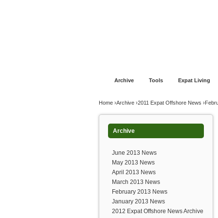
Jump to navigation
Home
Financial Advice
Offshore Banki
Archive
Tools
Expat Living
You are here
Home
›
Archive
›
2011 Expat Offshore News
›
Febr
Archive
June 2013 News
May 2013 News
April 2013 News
March 2013 News
February 2013 News
January 2013 News
2012 Expat Offshore News Archive