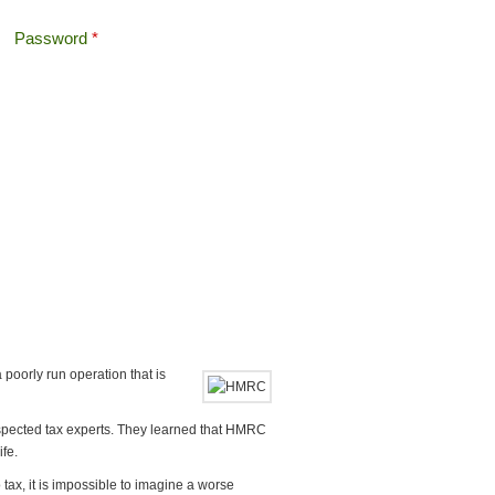
Password
*
Offshore Tax
Search
Search form
oorly run operation that is
espected tax experts. They learned that HMRC
fe.
o tax, it is impossible to imagine a worse