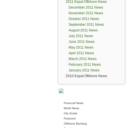
2011 Expat Offshore News
December 2011 News
November 2011 News
October 2011 News
September 2011 News
August 2011 News
July 2011 News
June 2011 News
May 2011 News
April 2011 News
March 2011 News
February 2011 News
January 2011 News
2010 Expat Offshore News
Financial News
World News
City Guide
Featured
Offshore Banking