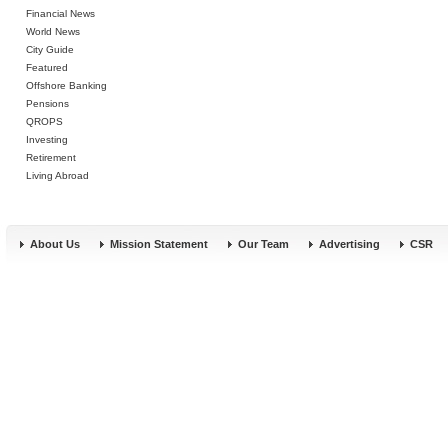
Financial News
World News
City Guide
Featured
Offshore Banking
Pensions
QROPS
Investing
Retirement
Living Abroad
About Us
Mission Statement
Our Team
Advertising
CSR