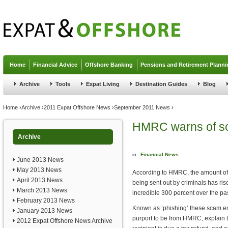
Jump to navigation
Home
Financial Advice
Offshore Banking
Pensions and Retirement Planni
Archive
Tools
Expat Living
Destination Guides
Blog
You are here
Home
›
Archive
›
2011 Expat Offshore News
›
September 2011 News
›
HMRC warns of sc
Archive
in
Financial News
June 2013 News
May 2013 News
According to HMRC, the amount o
April 2013 News
being sent out by criminals has ri
March 2013 News
incredible 300 percent over the pas
February 2013 News
Known as ‘phishing’ these scam em
January 2013 News
purport to be from HMRC, explain t
2012 Expat Offshore News Archive