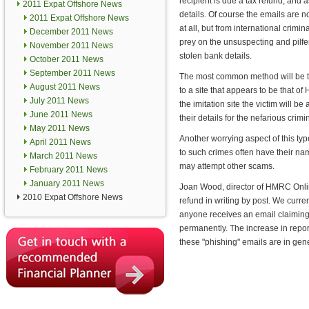
recipient is due a tax refund, and a
2011 Expat Offshore News
details. Of course the emails are
2011 Expat Offshore News
at all, but from international crimi
December 2011 News
prey on the unsuspecting and pilfe
November 2011 News
stolen bank details.
October 2011 News
September 2011 News
The most common method will be to
August 2011 News
to a site that appears to be that 
July 2011 News
the imitation site the victim will be 
June 2011 News
their details for the nefarious crimi
May 2011 News
Another worrying aspect of this typ
April 2011 News
to such crimes often have their nam
March 2011 News
may attempt other scams.
February 2011 News
January 2011 News
Joan Wood, director of HMRC Onlin
2010 Expat Offshore News
refund in writing by post. We curre
anyone receives an email claiming
permanently. The increase in repor
these "phishing" emails are in gene