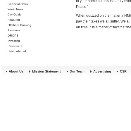
to your home but this is hardly eve
Financial News
Peace.”
World News
City Guide
When quizzed on the matter a HMRC
Featured
pay their taxes we all suffer. We al
Offshore Banking
on time. It is a matter of fact that 
Pensions
QROPS
Investing
Retirement
Living Abroad
About Us
Mission Statement
Our Team
Advertising
CSR