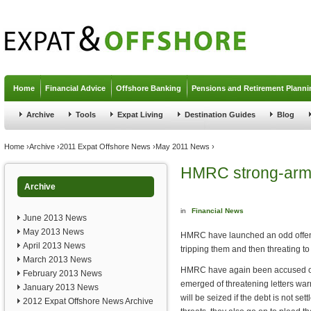
Jump to navigation
Home
Financial Advice
Offshore Banking
Pensions and Retirement Planni
Archive
Tools
Expat Living
Destination Guides
Blog
You are here
Home
›
Archive
›
2011 Expat Offshore News
›
May 2011 News
›
HMRC strong-arm 
Archive
in
Financial News
June 2013 News
May 2013 News
HMRC have launched an odd offens
April 2013 News
tripping them and then threating to
March 2013 News
HMRC have again been accused of 
February 2013 News
emerged of threatening letters war
January 2013 News
will be seized if the debt is not set
2012 Expat Offshore News Archive