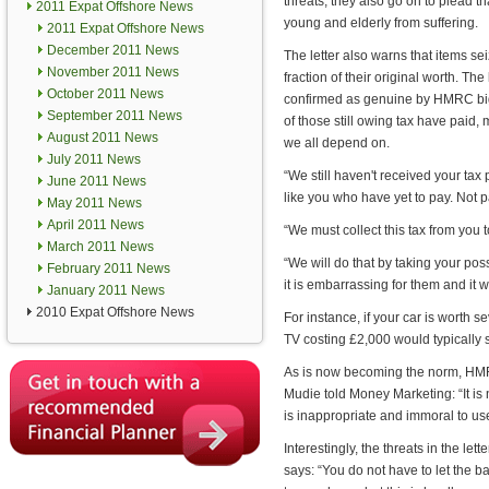
threats, they also go on to plead that
2011 Expat Offshore News
young and elderly from suffering.
2011 Expat Offshore News
December 2011 News
The letter also warns that items sei
November 2011 News
fraction of their original worth. The
October 2011 News
confirmed as genuine by HMRC bigw
September 2011 News
of those still owing tax have paid, 
August 2011 News
we all depend on.
July 2011 News
“We still haven't received your ta
June 2011 News
like you who have yet to pay. Not 
May 2011 News
April 2011 News
“We must collect this tax from you t
March 2011 News
“We will do that by taking your po
February 2011 News
it is embarrassing for them and it 
January 2011 News
2010 Expat Offshore News
For instance, if your car is worth 
TV costing £2,000 would typically 
As is now becoming the norm, HMRC
Mudie told Money Marketing: “It is n
is inappropriate and immoral to us
Interestingly, the threats in the le
says: “You do not have to let the bai