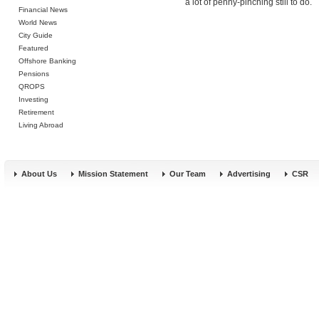
a lot of penny-pinching still to do.
Financial News
World News
City Guide
Featured
Offshore Banking
Pensions
QROPS
Investing
Retirement
Living Abroad
About Us
Mission Statement
Our Team
Advertising
CSR