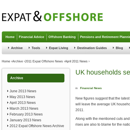
Jump to navigation
Home
Financial Advice
Offshore Banking
Pensions and Retirement Planni
Archive
Tools
Expat Living
Destination Guides
Blog
You are here
Home
›
Archive
›
2011 Expat Offshore News
›
April 2011 News
›
UK households set
Archive
in
Financial News
June 2013 News
May 2013 News
New figures suggest that the latest
April 2013 News
will leave the average UK househo
March 2013 News
2011.
February 2013 News
Along with the mentioned cuts and
January 2013 News
rises are also to blame for the nat
2012 Expat Offshore News Archive