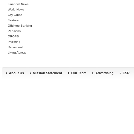
Financial News
World News
City Guide
Featured
Offshore Banking
Pensions
QROPS
Investing
Retirement
Living Abroad
About Us
Mission Statement
Our Team
Advertising
CSR