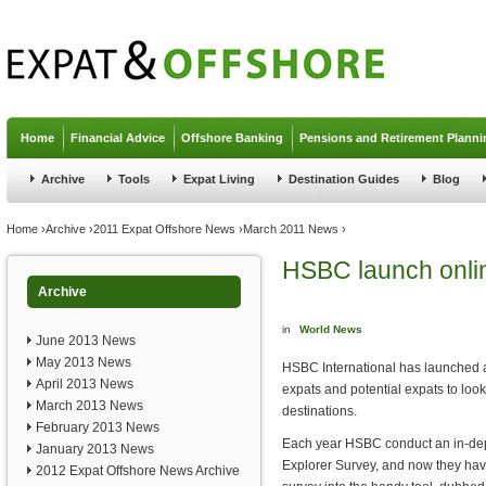
Jump to navigation
Home
Financial Advice
Offshore Banking
Pensions and Retirement Planni
Archive
Tools
Expat Living
Destination Guides
Blog
You are here
Home
›
Archive
›
2011 Expat Offshore News
›
March 2011 News
›
HSBC launch onlin
Archive
in
World News
June 2013 News
May 2013 News
HSBC International has launched a 
April 2013 News
expats and potential expats to look 
March 2013 News
destinations.
February 2013 News
Each year HSBC conduct an in-dept
January 2013 News
Explorer Survey, and now they hav
2012 Expat Offshore News Archive