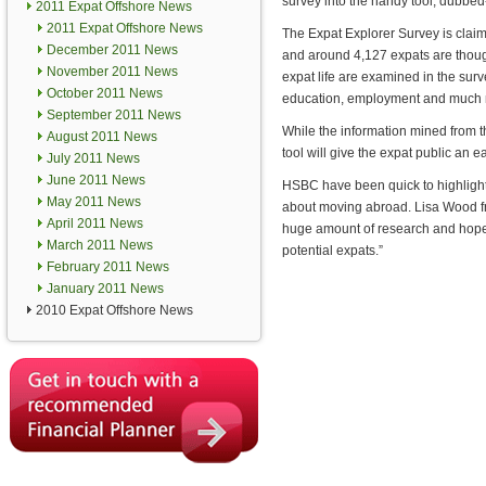
survey into the handy tool, dubbed
2011 Expat Offshore News
2011 Expat Offshore News
The Expat Explorer Survey is claime
December 2011 News
and around 4,127 expats are though
November 2011 News
expat life are examined in the surve
October 2011 News
education, employment and much 
September 2011 News
While the information mined from t
August 2011 News
tool will give the expat public an e
July 2011 News
June 2011 News
HSBC have been quick to highlight t
May 2011 News
about moving abroad. Lisa Wood f
April 2011 News
huge amount of research and hopefu
March 2011 News
potential expats.”
February 2011 News
January 2011 News
2010 Expat Offshore News