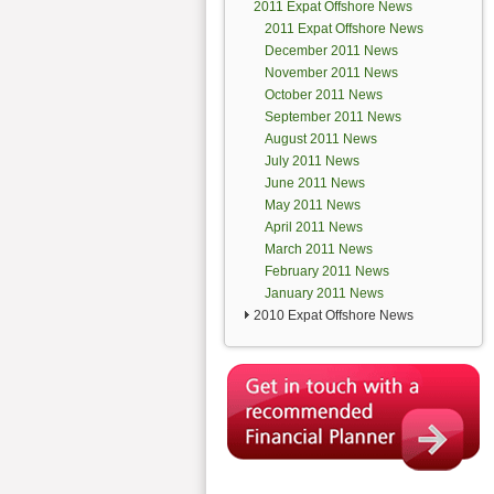
2011 Expat Offshore News
2011 Expat Offshore News
December 2011 News
November 2011 News
October 2011 News
September 2011 News
August 2011 News
July 2011 News
June 2011 News
May 2011 News
April 2011 News
March 2011 News
February 2011 News
January 2011 News
2010 Expat Offshore News