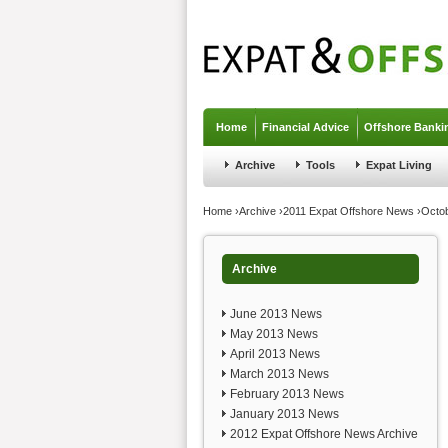
Jump to navigation
Home
Financial Advice
Offshore Banki
Archive
Tools
Expat Living
You are here
Home
›
Archive
›
2011 Expat Offshore News
›
Octo
Archive
June 2013 News
May 2013 News
April 2013 News
March 2013 News
February 2013 News
January 2013 News
2012 Expat Offshore News Archive