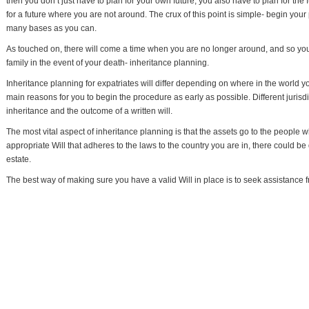
then you don’t just have to plan for your own future, you also have to plan for the
for a future where you are not around. The crux of this point is simple- begin you
many bases as you can.
As touched on, there will come a time when you are no longer around, and so you
family in the event of your death- inheritance planning.
Inheritance planning for expatriates will differ depending on where in the world 
main reasons for you to begin the procedure as early as possible. Different jurisdi
inheritance and the outcome of a written will.
The most vital aspect of inheritance planning is that the assets go to the people
appropriate Will that adheres to the laws to the country you are in, there could be 
estate.
The best way of making sure you have a valid Will in place is to seek assistance fr