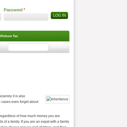
Password
*
Offshore Tax
Search
Search form
izarrely it is also
e cases even forget about
, regardless of how much money you are
 of a family. If you are an expat with a family