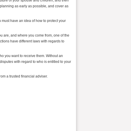
 future of your spouse and children, and then
r planning as early as possible, and cover as
 must have an idea of how to protect your
you are, and where you come from, one of the
ctions have different laws with regards to
 who you want to receive them. Without an
disputes with regard to who is entitled to your
om a trusted financial adviser.