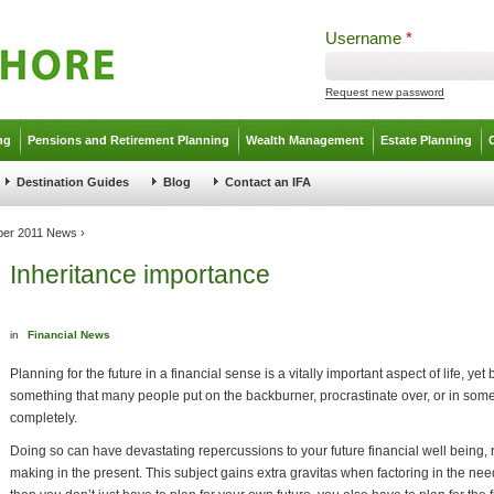
Username
*
Request new password
ng
Pensions and Retirement Planning
Wealth Management
Estate Planning
Destination Guides
Blog
Contact an IFA
ber 2011 News
›
Inheritance importance
in
Financial News
Planning for the future in a financial sense is a vitally important aspect of life, yet b
something that many people put on the backburner, procrastinate over, or in som
completely.
Doing so can have devastating repercussions to your future financial well being
making in the present. This subject gains extra gravitas when factoring in the needs