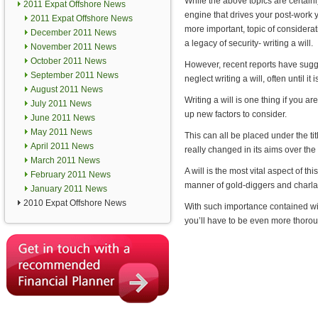
While the above topics are certainl
2011 Expat Offshore News
engine that drives your post-work y
2011 Expat Offshore News
more important, topic of considera
December 2011 News
a legacy of security- writing a will.
November 2011 News
October 2011 News
However, recent reports have sug
September 2011 News
neglect writing a will, often until it i
August 2011 News
Writing a will is one thing if you ar
July 2011 News
up new factors to consider.
June 2011 News
May 2011 News
This can all be placed under the t
April 2011 News
really changed in its aims over the
March 2011 News
A will is the most vital aspect of t
February 2011 News
manner of gold-diggers and charlat
January 2011 News
2010 Expat Offshore News
With such importance contained wit
you’ll have to be even more thoro