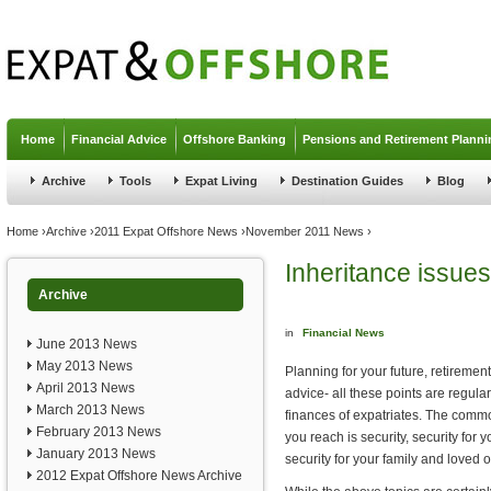
Jump to navigation
Home
Financial Advice
Offshore Banking
Pensions and Retirement Planni
Archive
Tools
Expat Living
Destination Guides
Blog
You are here
Home
›
Archive
›
2011 Expat Offshore News
›
November 2011 News
›
Inheritance issues
Archive
in
Financial News
June 2013 News
May 2013 News
Planning for your future, retiremen
April 2013 News
advice- all these points are regul
March 2013 News
finances of expatriates. The commo
February 2013 News
you reach is security, security for 
January 2013 News
security for your family and loved 
2012 Expat Offshore News Archive