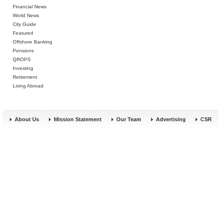
Financial News
World News
City Guide
Featured
Offshore Banking
Pensions
QROPS
Investing
Retirement
Living Abroad
About Us
Mission Statement
Our Team
Advertising
CSR